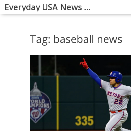
Everyday USA News Digest
Tag: baseball news