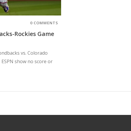
0 COMMENTS
acks-Rockies Game
mondbacks vs. Colorado
 ESPN show no score or