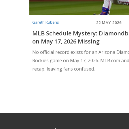
Gareth Rubens
22 MAY 2026
MLB Schedule Mystery: Diamondb
on May 17, 2026 Missing
No official record exists for an Arizona Dia
Rockies game on May 17, 2026. MLB.com and
recap, leaving fans confused.