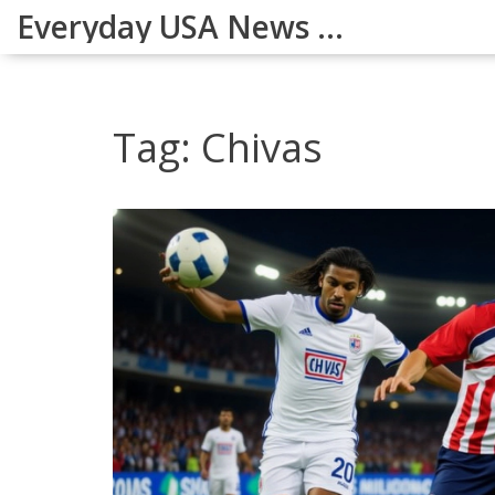
Everyday USA News Digest
Tag: Chivas