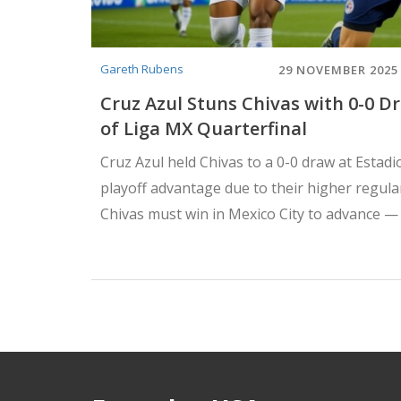
Gareth Rubens
29 NOVEMBER 2025
Cruz Azul Stuns Chivas with 0-0 D
of Liga MX Quarterfinal
Cruz Azul held Chivas to a 0-0 draw at Estad
playoff advantage due to their higher regul
Chivas must win in Mexico City to advance — 
needs a tie.