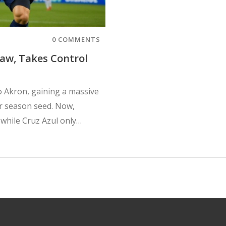
0 COMMENTS
raw, Takes Control
io Akron, gaining a massive
ar season seed. Now,
while Cruz Azul only