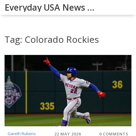
Everyday USA News Digest
Tag: Colorado Rockies
Gareth Rubens
22 MAY 2026
0 COMMENTS