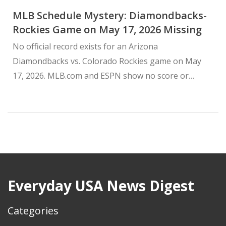
MLB Schedule Mystery: Diamondbacks-
Rockies Game on May 17, 2026 Missing
No official record exists for an Arizona
Diamondbacks vs. Colorado Rockies game on May
17, 2026. MLB.com and ESPN show no score or
recap, leaving fans confused.
Everyday USA News Digest
Categories