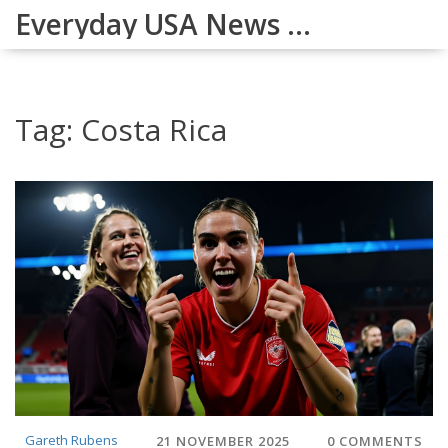
Everyday USA News Digest
Tag: Costa Rica
Gareth Rubens
21 NOVEMBER 2025
0 COMMENTS