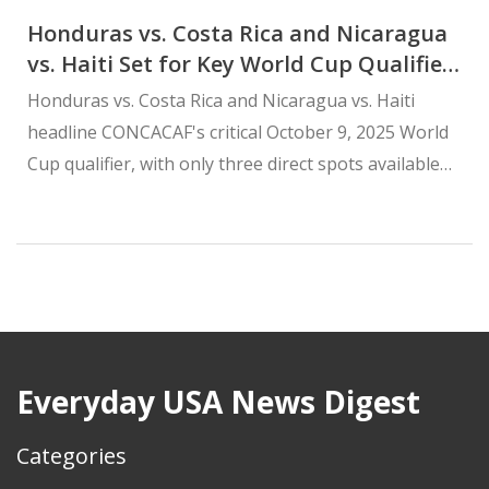
Honduras vs. Costa Rica and Nicaragua
vs. Haiti Set for Key World Cup Qualifier
on October 9, 2025
Honduras vs. Costa Rica and Nicaragua vs. Haiti
headline CONCACAF's critical October 9, 2025 World
Cup qualifier, with only three direct spots available
after host nations claimed automatic berths in 2023.
Everyday USA News Digest
Categories