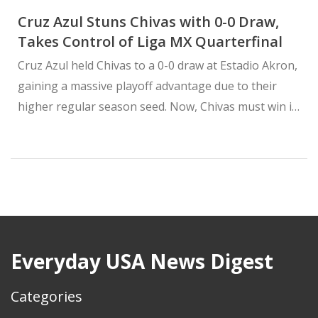
Cruz Azul Stuns Chivas with 0-0 Draw,
Takes Control of Liga MX Quarterfinal
Cruz Azul held Chivas to a 0-0 draw at Estadio Akron,
gaining a massive playoff advantage due to their
higher regular season seed. Now, Chivas must win in
Mexico City to advance — while Cruz Azul only needs
a tie.
Everyday USA News Digest
Categories