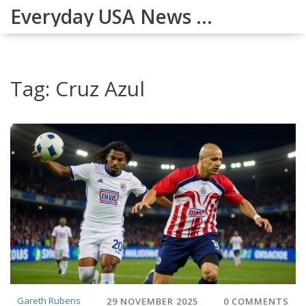
Everyday USA News Digest
Tag: Cruz Azul
Gareth Rubens
29 NOVEMBER 2025
0 COMMENTS