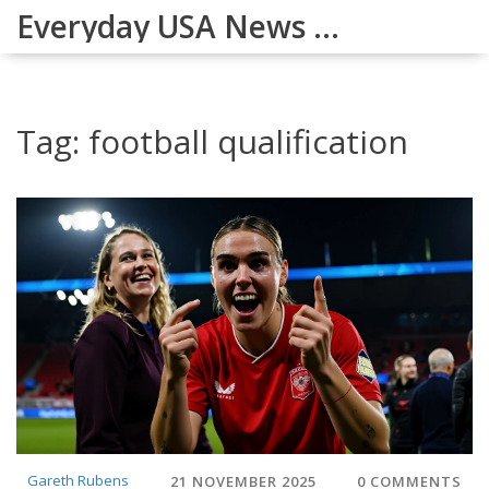
Everyday USA News Digest
Tag: football qualification
Gareth Rubens
21 NOVEMBER 2025
0 COMMENTS