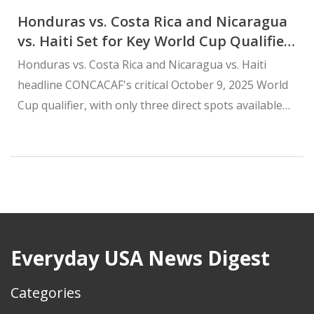
Honduras vs. Costa Rica and Nicaragua
vs. Haiti Set for Key World Cup Qualifier
on October 9, 2025
Honduras vs. Costa Rica and Nicaragua vs. Haiti
headline CONCACAF's critical October 9, 2025 World
Cup qualifier, with only three direct spots available
after host nations claimed automatic berths in 2023.
Everyday USA News Digest
Categories