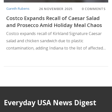
Gareth Rubens
26 NOVEMBER 2025
0 COMMENTS
Costco Expands Recall of Caesar Salad
and Prosecco Amid Holiday Meal Chaos
Costco expands recall of Kirkland Signature Caesar
salad and chicken sandwich due to plastic
contamination, adding Indiana to the list of affected
states—just days after a Prosecco shattering recall
disrupts Thanksgiving preparations.
Everyday USA News Digest