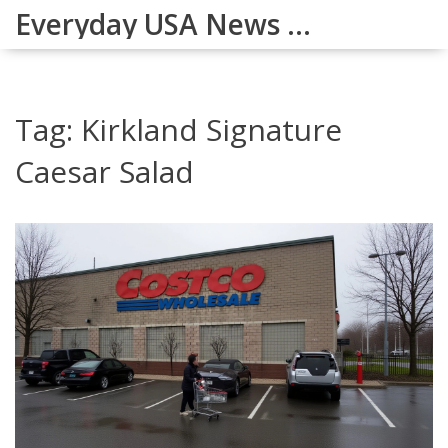
Everyday USA News Digest
Tag: Kirkland Signature
Caesar Salad