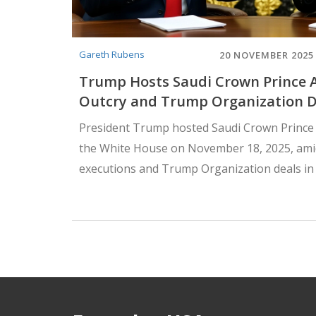
Gareth Rubens
20 NOVEMBER 2025
Trump Hosts Saudi Crown Prince
Outcry and Trump Organization D
President Trump hosted Saudi Crown Princ
the White House on November 18, 2025, ami
executions and Trump Organization deals in
sparking renewed debate over human rights a