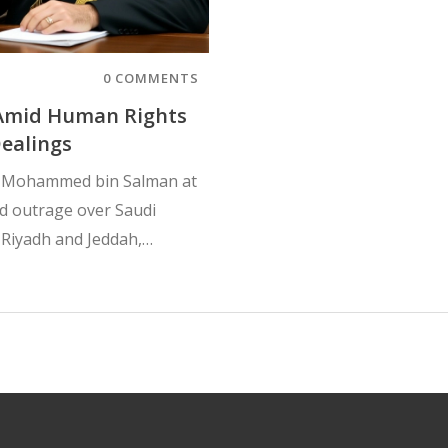
0 COMMENTS
 Amid Human Rights
ealings
e Mohammed bin Salman at
d outrage over Saudi
 Riyadh and Jeddah,
nd political corruption.