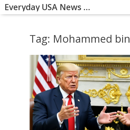
Everyday USA News Digest
Tag: Mohammed bin