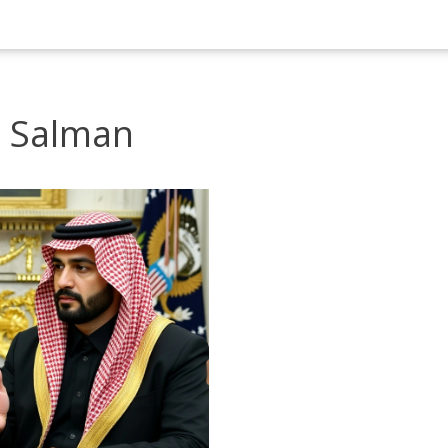
 Salman