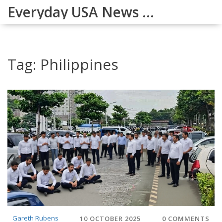
Everyday USA News Digest
Tag: Philippines
Gareth Rubens
10 OCTOBER 2025
0 COMMENTS