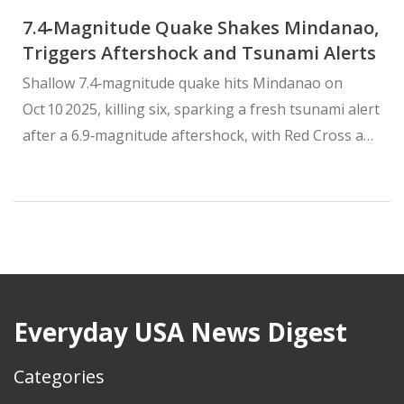
7.4‑Magnitude Quake Shakes Mindanao,
Triggers Aftershock and Tsunami Alerts
Shallow 7.4‑magnitude quake hits Mindanao on
Oct 10 2025, killing six, sparking a fresh tsunami alert
after a 6.9‑magnitude aftershock, with Red Cross and
PHIVOLCS leading response.
Everyday USA News Digest
Categories