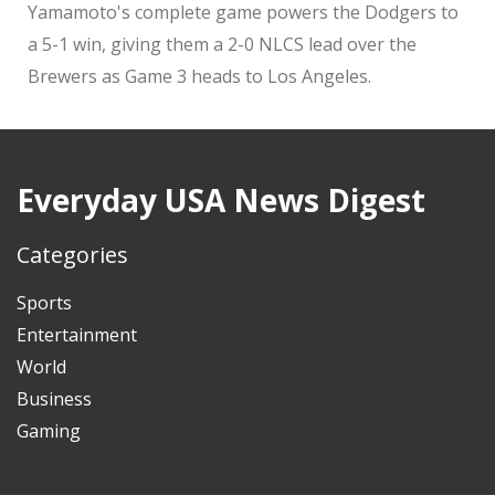
Yamamoto's complete game powers the Dodgers to
a 5-1 win, giving them a 2-0 NLCS lead over the
Brewers as Game 3 heads to Los Angeles.
Everyday USA News Digest
Categories
Sports
Entertainment
World
Business
Gaming