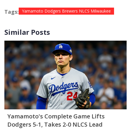
Tags:
Yamamoto Dodgers Brewers NLCS Milwaukee
Similar Posts
Yamamoto's Complete Game Lifts
Dodgers 5-1, Takes 2-0 NLCS Lead