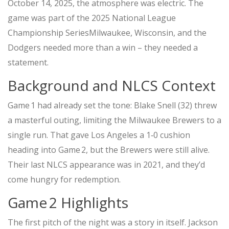
October 14, 2025, the atmosphere was electric. The
game was part of the
2025 National League
Championship Series
Milwaukee, Wisconsin
, and the
Dodgers needed more than a win – they needed a
statement.
Background and NLCS Context
Game 1 had already set the tone:
Blake Snell
(32) threw
a masterful outing, limiting the
Milwaukee Brewers
to a
single run. That gave Los Angeles a 1‑0 cushion
heading into Game 2, but the Brewers were still alive.
Their last NLCS appearance was in 2021, and they’d
come hungry for redemption.
Game 2 Highlights
The first pitch of the night was a story in itself.
Jackson