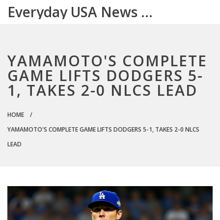
Everyday USA News Digest
YAMAMOTO'S COMPLETE
GAME LIFTS DODGERS 5-
1, TAKES 2-0 NLCS LEAD
HOME
YAMAMOTO'S COMPLETE GAME LIFTS DODGERS 5-1, TAKES 2-0 NLCS
LEAD