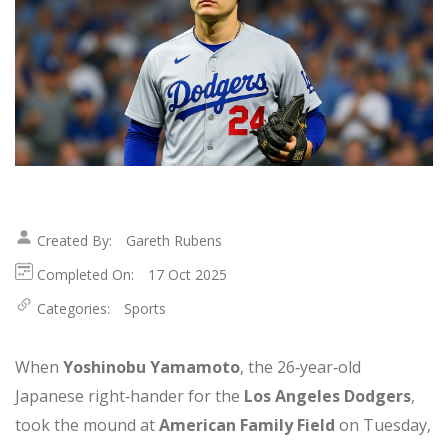
Created By:
Gareth Rubens
Completed On:
17 Oct 2025
Categories:
Sports
When
Yoshinobu Yamamoto
, the 26‑year‑old
Japanese right‑hander for the
Los Angeles Dodgers
,
took the mound at
American Family Field
on Tuesday,