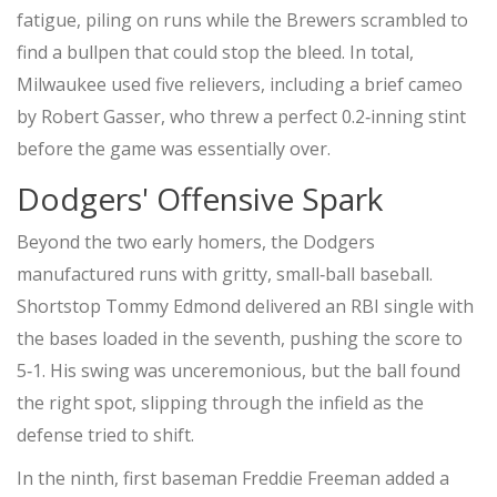
fatigue, piling on runs while the Brewers scrambled to
find a bullpen that could stop the bleed. In total,
Milwaukee used five relievers, including a brief cameo
by
Robert Gasser
, who threw a perfect 0.2‑inning stint
before the game was essentially over.
Dodgers' Offensive Spark
Beyond the two early homers, the Dodgers
manufactured runs with gritty, small‑ball baseball.
Shortstop
Tommy Edmond
delivered an RBI single with
the bases loaded in the seventh, pushing the score to
5‑1. His swing was unceremonious, but the ball found
the right spot, slipping through the infield as the
defense tried to shift.
In the ninth, first baseman
Freddie Freeman
added a