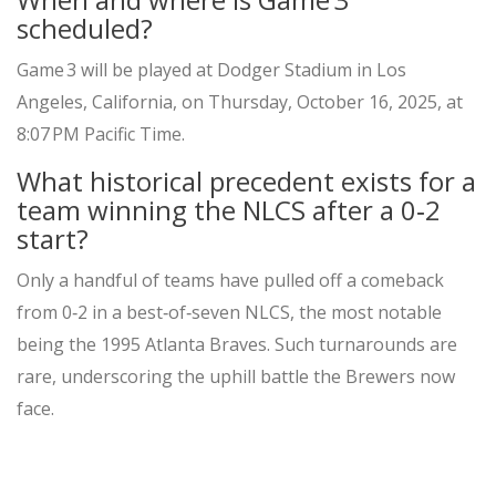
scheduled?
Game 3 will be played at
Dodger Stadium
in Los
Angeles, California, on Thursday, October 16, 2025, at
8:07 PM Pacific Time.
What historical precedent exists for a
team winning the NLCS after a 0‑2
start?
Only a handful of teams have pulled off a comeback
from 0‑2 in a best‑of‑seven NLCS, the most notable
being the 1995 Atlanta Braves. Such turnarounds are
rare, underscoring the uphill battle the Brewers now
face.