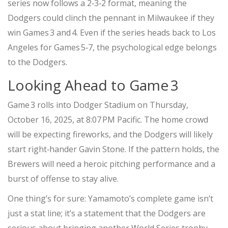
series now follows a 2‑3‑2 format, meaning the
Dodgers could clinch the pennant in Milwaukee if they
win Games 3 and 4. Even if the series heads back to Los
Angeles for Games 5‑7, the psychological edge belongs
to the Dodgers.
Looking Ahead to Game 3
Game 3 rolls into
Dodger Stadium
on Thursday,
October 16, 2025, at 8:07 PM Pacific. The home crowd
will be expecting fireworks, and the Dodgers will likely
start right‑hander
Gavin Stone
. If the pattern holds, the
Brewers will need a heroic pitching performance and a
burst of offense to stay alive.
One thing’s for sure: Yamamoto’s complete game isn’t
just a stat line; it’s a statement that the Dodgers are