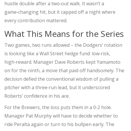
hustle double after a two‑out walk. It wasn’t a
game‑changing hit, but it capped off a night where
every contribution mattered.
What This Means for the Series
Two games, two runs allowed – the Dodgers’ rotation
is looking like a Wall Street hedge fund: low‑risk,
high‑reward. Manager
Dave Roberts
kept Yamamoto
on for the ninth, a move that paid off handsomely. The
decision defied the conventional wisdom of pulling a
pitcher with a three‑run lead, but it underscored
Roberts’ confidence in his ace.
For the Brewers, the loss puts them in a 0‑2 hole.
Manager
Pat Murphy
will have to decide whether to
ride Peralta again or turn to his bullpen early. The