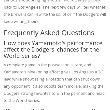
serious about bringing another World Series trophy
back to Los Angeles. The next few days will tell whether
the Brewers can rewrite the script or if the Dodgers will
keep writing theirs.
Frequently Asked Questions
How does Yamamoto's performance
affect the Dodgers' chances for the
World Series?
A complete game in the postseason is rare, and
Yamamoto’s nine‑inning effort gives Los Angeles a 2‑0
lead while showcasing a rotation that can shut down
any opponent. It also boosts team morale, making the
Dodgers strong favorites to win the pennant and head
to the World Series.