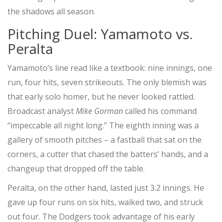
the shadows all season.
Pitching Duel: Yamamoto vs.
Peralta
Yamamoto’s line read like a textbook: nine innings, one
run, four hits, seven strikeouts. The only blemish was
that early solo homer, but he never looked rattled.
Broadcast analyst
Mike Gorman
called his command
“impeccable all night long.” The eighth inning was a
gallery of smooth pitches – a fastball that sat on the
corners, a cutter that chased the batters’ hands, and a
changeup that dropped off the table.
Peralta, on the other hand, lasted just 3.2 innings. He
gave up four runs on six hits, walked two, and struck
out four. The Dodgers took advantage of his early