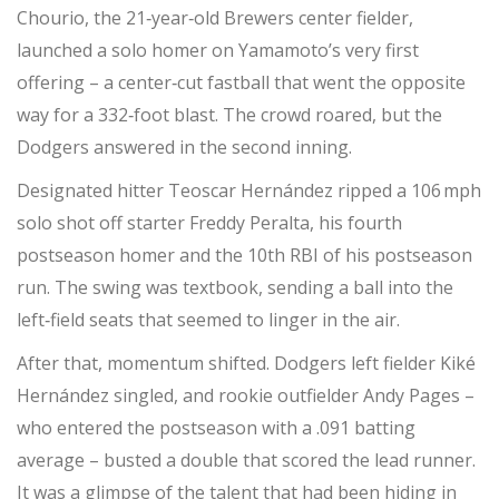
Chourio
, the 21‑year‑old Brewers center fielder,
launched a solo homer on Yamamoto’s very first
offering – a center‑cut fastball that went the opposite
way for a 332‑foot blast. The crowd roared, but the
Dodgers answered in the second inning.
Designated hitter
Teoscar Hernández
ripped a 106 mph
solo shot off starter
Freddy Peralta
, his fourth
postseason homer and the 10th RBI of his postseason
run. The swing was textbook, sending a ball into the
left‑field seats that seemed to linger in the air.
After that, momentum shifted. Dodgers left fielder
Kiké
Hernández
singled, and rookie outfielder
Andy Pages
–
who entered the postseason with a .091 batting
average – busted a double that scored the lead runner.
It was a glimpse of the talent that had been hiding in