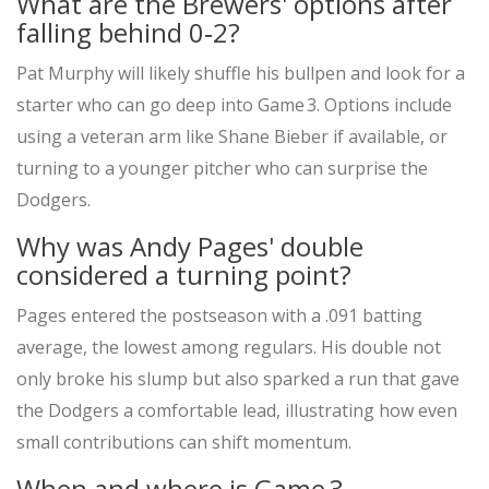
What are the Brewers' options after
falling behind 0‑2?
Pat Murphy will likely shuffle his bullpen and look for a
starter who can go deep into Game 3. Options include
using a veteran arm like
Shane Bieber
if available, or
turning to a younger pitcher who can surprise the
Dodgers.
Why was Andy Pages' double
considered a turning point?
Pages entered the postseason with a .091 batting
average, the lowest among regulars. His double not
only broke his slump but also sparked a run that gave
the Dodgers a comfortable lead, illustrating how even
small contributions can shift momentum.
When and where is Game 3