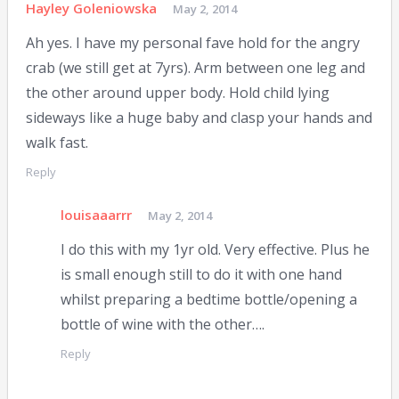
Hayley Goleniowska
May 2, 2014
Ah yes. I have my personal fave hold for the angry
crab (we still get at 7yrs). Arm between one leg and
the other around upper body. Hold child lying
sideways like a huge baby and clasp your hands and
walk fast.
Reply
louisaaarrr
May 2, 2014
I do this with my 1yr old. Very effective. Plus he
is small enough still to do it with one hand
whilst preparing a bedtime bottle/opening a
bottle of wine with the other….
Reply