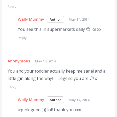
Reply
Wally Mummy
May 14, 2014
You see this in supermarkets daily 😉 lol xx
Reply
Anonymous
May 14, 2014
You and your toddler actually keep me sane! and a
little gin along the way!…….legend you are 🙂 x
Reply
Wally Mummy
May 14, 2014
#ginlegend :))) lol! thank you xxx