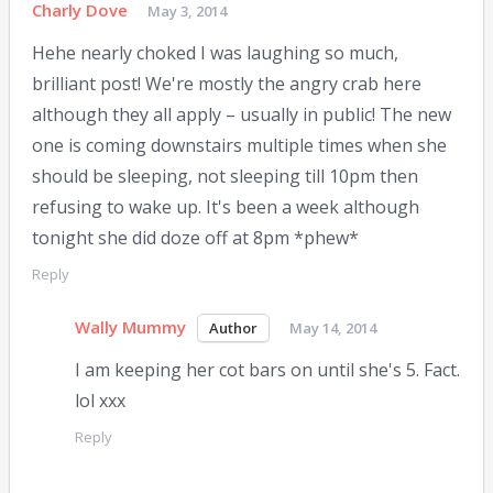
Charly Dove
May 3, 2014
Hehe nearly choked I was laughing so much,
brilliant post! We're mostly the angry crab here
although they all apply – usually in public! The new
one is coming downstairs multiple times when she
should be sleeping, not sleeping till 10pm then
refusing to wake up. It's been a week although
tonight she did doze off at 8pm *phew*
Reply
Wally Mummy
May 14, 2014
I am keeping her cot bars on until she's 5. Fact.
lol xxx
Reply