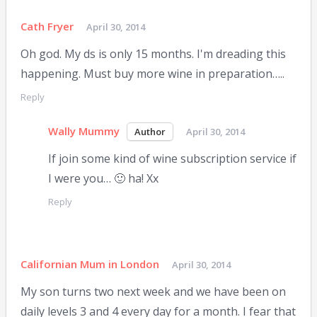
Cath Fryer
April 30, 2014
Oh god. My ds is only 15 months. I'm dreading this
happening. Must buy more wine in preparation…..
Reply
Wally Mummy
April 30, 2014
If join some kind of wine subscription service if
I were you… 🙂 ha! Xx
Reply
Californian Mum in London
April 30, 2014
My son turns two next week and we have been on
daily levels 3 and 4 every day for a month. I fear that