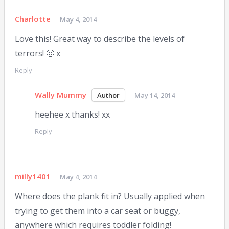
Charlotte
May 4, 2014
Love this! Great way to describe the levels of
terrors! 🙂 x
Reply
Wally Mummy
May 14, 2014
heehee x thanks! xx
Reply
milly1401
May 4, 2014
Where does the plank fit in? Usually applied when
trying to get them into a car seat or buggy,
anywhere which requires toddler folding!