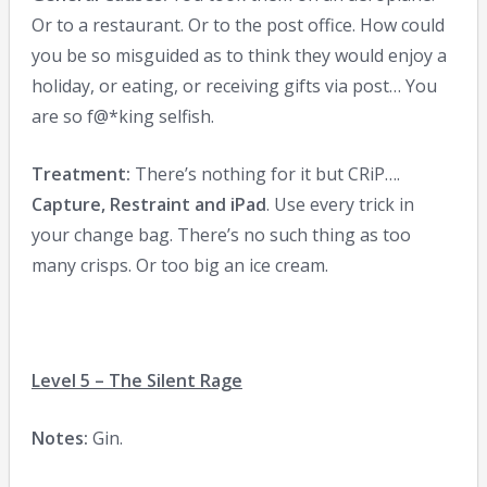
Or to a restaurant. Or to the post office. How could
you be so misguided as to think they would enjoy a
holiday, or eating, or receiving gifts via post… You
are so f@*king selfish.
Treatment:
There’s nothing for it but CRiP….
Capture, Restraint and iPad
. Use every trick in
your change bag. There’s no such thing as too
many crisps. Or too big an ice cream.
Level 5 – The Silent Rage
Notes:
Gin.