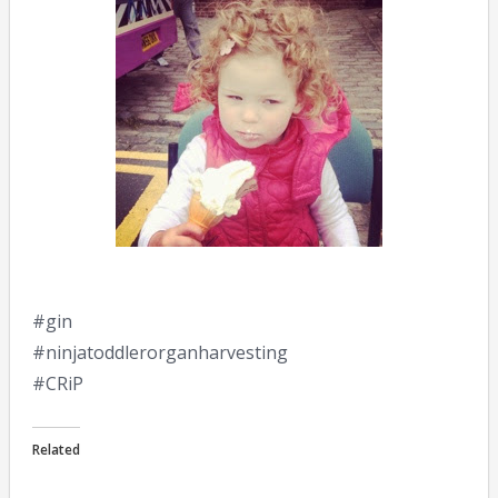
#gin
#ninjatoddlerorganharvesting
#CRiP
Related