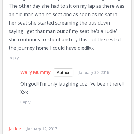
The other day she had to sit on my lap as there was
an old man with no seat and as soon as he sat in
her seat she started screaming the bus down
saying ‘ get that man out of my seat he’s a rudie’
she continues to shout and cry this out the rest of
the journey home I could have died!!xx
Reply
Wally Mummy
January 30, 2016
Oh god!! I’m only laughing coz I’ve been there!!
Xxx
Reply
Jackie
January 12, 2017