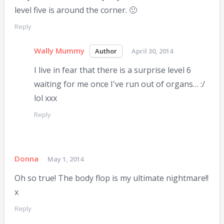
level five is around the corner. 🙁
Reply
Wally Mummy
April 30, 2014
I live in fear that there is a surprise level 6
waiting for me once I've run out of organs… :/
lol xxx
Reply
Donna
May 1, 2014
Oh so true! The body flop is my ultimate nightmare!!
x
Reply