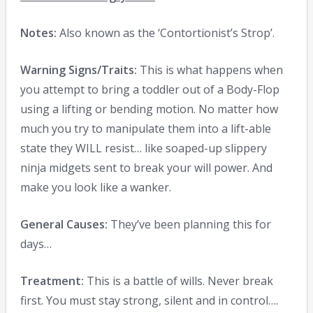
Notes:
Also known as the ‘Contortionist’s Strop’.
Warning Signs/Traits:
This is what happens when
you attempt to bring a toddler out of a Body-Flop
using a lifting or bending motion. No matter how
much you try to manipulate them into a lift-able
state they WILL resist… like soaped-up slippery
ninja midgets sent to break your will power. And
make you look like a wanker.
General Causes:
They’ve been planning this for
days…
Treatment:
This is a battle of wills. Never break
first. You must stay strong, silent and in control….