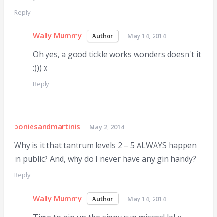
Reply
Wally Mummy
May 14, 2014
Oh yes, a good tickle works wonders doesn't it
:))) x
Reply
poniesandmartinis
May 2, 2014
Why is it that tantrum levels 2 – 5 ALWAYS happen
in public? And, why do I never have any gin handy?
Reply
Wally Mummy
May 14, 2014