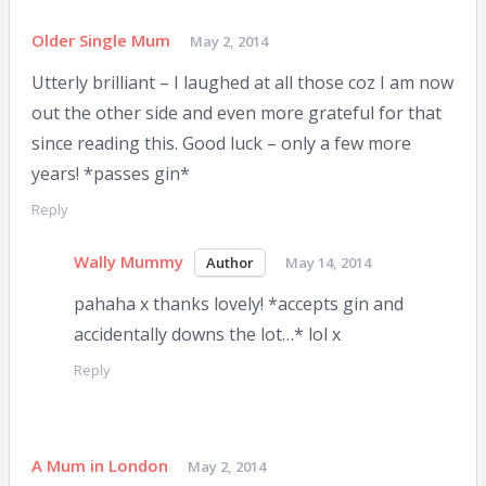
Older Single Mum
May 2, 2014
Utterly brilliant – I laughed at all those coz I am now
out the other side and even more grateful for that
since reading this. Good luck – only a few more
years! *passes gin*
Reply
Wally Mummy
May 14, 2014
pahaha x thanks lovely! *accepts gin and
accidentally downs the lot…* lol x
Reply
A Mum in London
May 2, 2014