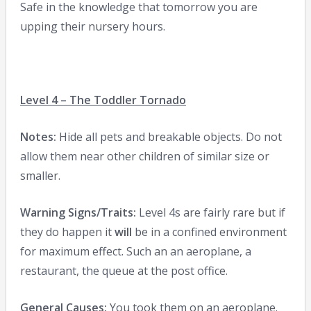
Safe in the knowledge that tomorrow you are
upping their nursery hours.
Level 4 – The Toddler Tornado
Notes:
Hide all pets and breakable objects. Do not
allow them near other children of similar size or
smaller.
Warning Signs/Traits:
Level 4s are fairly rare but if
they do happen it
will
be in a confined environment
for maximum effect. Such an an aeroplane, a
restaurant, the queue at the post office.
General Causes:
You took them on an aeroplane.