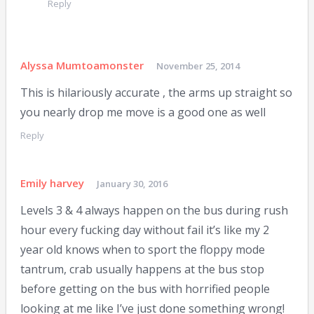
Reply
Alyssa Mumtoamonster
November 25, 2014
This is hilariously accurate , the arms up straight so
you nearly drop me move is a good one as well
Reply
Emily harvey
January 30, 2016
Levels 3 & 4 always happen on the bus during rush
hour every fucking day without fail it’s like my 2
year old knows when to sport the floppy mode
tantrum, crab usually happens at the bus stop
before getting on the bus with horrified people
looking at me like I’ve just done something wrong!