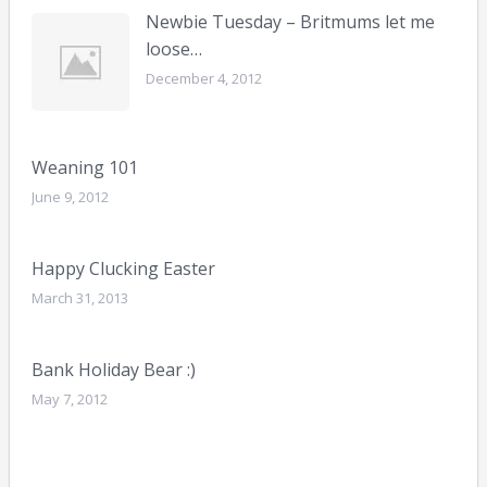
Newbie Tuesday – Britmums let me
loose…
December 4, 2012
Weaning 101
June 9, 2012
Happy Clucking Easter
March 31, 2013
Bank Holiday Bear :)
May 7, 2012