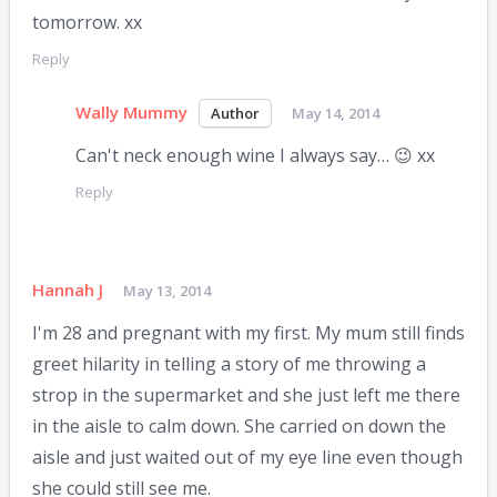
tomorrow. xx
Reply
Wally Mummy
May 14, 2014
Can't neck enough wine I always say… 😉 xx
Reply
Hannah J
May 13, 2014
I'm 28 and pregnant with my first. My mum still finds
greet hilarity in telling a story of me throwing a
strop in the supermarket and she just left me there
in the aisle to calm down. She carried on down the
aisle and just waited out of my eye line even though
she could still see me.