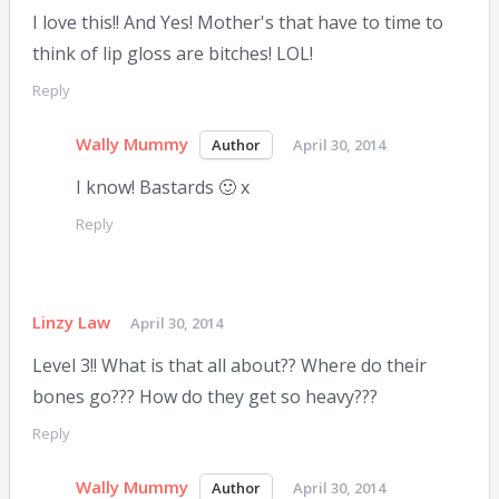
I love this!! And Yes! Mother's that have to time to
think of lip gloss are bitches! LOL!
Reply
Wally Mummy
April 30, 2014
I know! Bastards 🙂 x
Reply
Linzy Law
April 30, 2014
Level 3!! What is that all about?? Where do their
bones go??? How do they get so heavy???
Reply
Wally Mummy
April 30, 2014