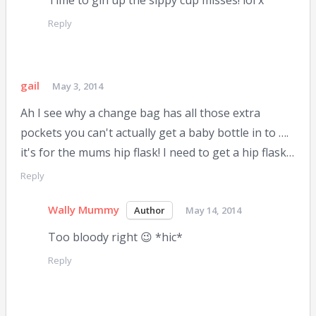
Time to gin up the sippy cup misses! lol x
Reply
gail
May 3, 2014
Ah I see why a change bag has all those extra
pockets you can't actually get a baby bottle in to ….
it's for the mums hip flask! I need to get a hip flask…
Reply
Wally Mummy
May 14, 2014
Too bloody right 😉 *hic*
Reply