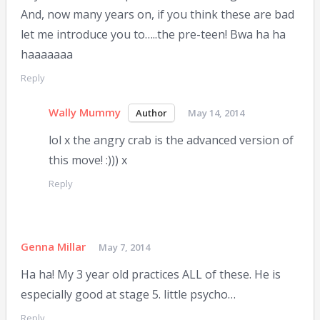
And, now many years on, if you think these are bad
let me introduce you to…..the pre-teen! Bwa ha ha
haaaaaaa
Reply
Wally Mummy
May 14, 2014
lol x the angry crab is the advanced version of
this move! :))) x
Reply
Genna Millar
May 7, 2014
Ha ha! My 3 year old practices ALL of these. He is
especially good at stage 5. little psycho…
Reply