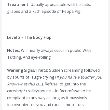
Treatment:
Usually appeasable with biscuits,
grapes and a 75th episode of Peppa Pig.
Level 2 – The Body Flop
Notes:
Will nearly always occur in public. With
Tutting. And eye-rolling.
Warning Signs/Traits:
Sudden screaming followed
by spurts of
laugh-crying
(
If you have a toddler you
know what this is…
). Refusal to get into the
car/shop/ trolley/house – in fact refusal to be
compliant in any way as long as it massively
inconveniences you and causes more tuts.