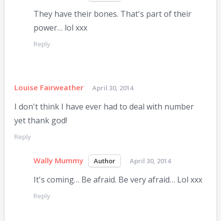
They have their bones. That's part of their
power… lol xxx
Reply
Louise Fairweather
April 30, 2014
I don't think I have ever had to deal with number
yet thank god!
Reply
Wally Mummy
April 30, 2014
It's coming… Be afraid. Be very afraid… Lol xxx
Reply