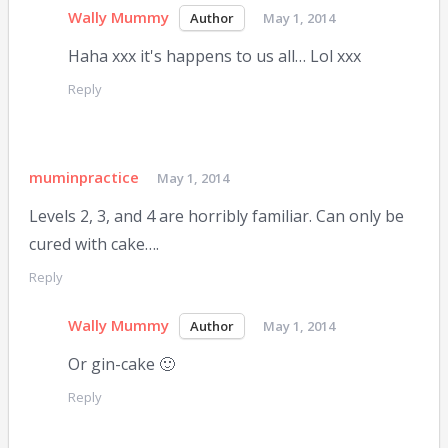
Wally Mummy
May 1, 2014
Haha xxx it's happens to us all… Lol xxx
Reply
muminpractice
May 1, 2014
Levels 2, 3, and 4 are horribly familiar. Can only be
cured with cake….
Reply
Wally Mummy
May 1, 2014
Or gin-cake 🙂
Reply