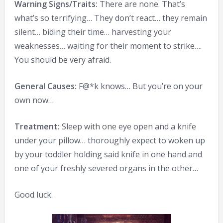
Warning Signs/Traits:
There are none. That’s
what’s so terrifying… They don’t react… they remain
silent… biding their time… harvesting your
weaknesses… waiting for their moment to strike….
You should be very afraid.
General Causes:
F@*k knows… But you’re on your
own now…
Treatment:
Sleep with one eye open and a knife
under your pillow… thoroughly expect to woken up
by your toddler holding said knife in one hand and
one of your freshly severed organs in the other…
Good luck.