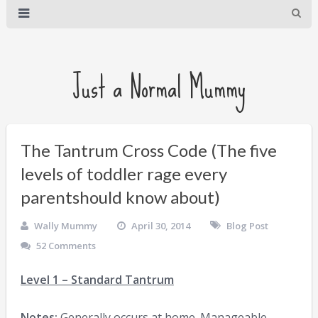
Just a Normal Mummy
The Tantrum Cross Code (The five
levels of toddler rage every
parentshould know about)
Wally Mummy
April 30, 2014
Blog Post
52 Comments
Level 1 – Standard Tantrum
Notes:
Generally occurs at home. Manageable