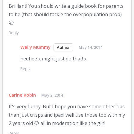
Brilliant! You should write a guide book for parents
to be (that should tackle the overpopulation prob)
🙂
Reply
Wally Mummy
May 14, 2014
heehee x might just do that! x
Reply
Carine Robin
May 2, 2014
It's very funny! But I hope you have some other tips
than just crisps and ipad! well use those too with my
2 years old 😉 all in moderation like the gin!
Reply