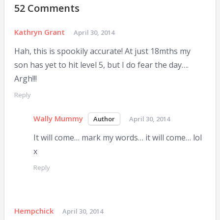
52 Comments
Kathryn Grant
April 30, 2014
Hah, this is spookily accurate! At just 18mths my
son has yet to hit level 5, but I do fear the day….
Argh!!!
Reply
Wally Mummy
April 30, 2014
It will come… mark my words… it will come… lol
x
Reply
Hempchick
April 30, 2014