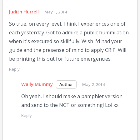
Judith Hurrell
May 1, 2014
So true, on every level. Think I experiences one of
each yesterday. Got to admire a public hummilation
when it's executed so skillfully. Wish I'd had your
guide and the presense of mind to apply CRiP. Will
be printing this out for future emergencies.
Reply
Wally Mummy
May 2, 2014
Oh yeah, I should make a pamphlet version
and send to the NCT or something! Lol xx
Reply