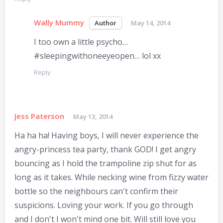
Wally Mummy
May 14, 2014
I too own a little psycho…
#sleepingwithoneeyeopen… lol xx
Reply
Jess Paterson
May 13, 2014
Ha ha ha! Having boys, I will never experience the
angry-princess tea party, thank GOD! I get angry
bouncing as I hold the trampoline zip shut for as
long as it takes. While necking wine from fizzy water
bottle so the neighbours can't confirm their
suspicions. Loving your work. If you go through
and I don't I won't mind one bit. Will still love you