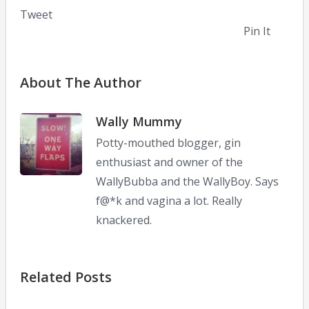
Tweet
Pin It
About The Author
Wally Mummy
Potty-mouthed blogger, gin
enthusiast and owner of the
WallyBubba and the WallyBoy. Says
f@*k and vagina a lot. Really
knackered.
Related Posts