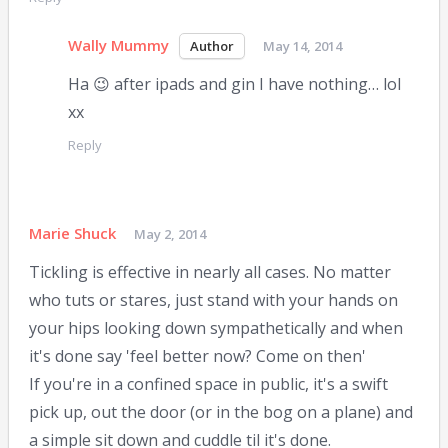
Wally Mummy
May 14, 2014
Ha 😉 after ipads and gin I have nothing… lol
xx
Reply
Marie Shuck
May 2, 2014
Tickling is effective in nearly all cases. No matter
who tuts or stares, just stand with your hands on
your hips looking down sympathetically and when
it's done say 'feel better now? Come on then'
If you're in a confined space in public, it's a swift
pick up, out the door (or in the bog on a plane) and
a simple sit down and cuddle til it's done.