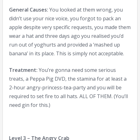
General Causes:
You looked at them wrong, you
didn’t use your nice voice, you forgot to pack an
apple despite very specific requests, you made them
wear a hat and three days ago you realised you’d
run out of yoghurts and provided a ‘mashed up
banana’ in its place. This is simply not acceptable.
Treatment:
You’re gonna need some serious
treats, a Peppa Pig DVD, the stamina for at least a
2-hour angry-princess-tea-party and you will be
required to set fire to all hats. ALL OF THEM. (You’ll
need gin for this.)
Level 3 – The Angry Crab