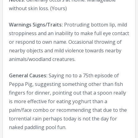
without skin loss. (Yours)
Warnings Signs/Traits:
Protruding bottom lip, mild
stroppiness and an inability to make full eye contact
or respond to own name. Occasional throwing of
nearby objects and mild violence towards nearby
animals/woodland creatures.
General Causes:
Saying no to a 75th episode of
Peppa Pig, suggesting something other than fish
fingers for dinner, pointing out that a spoon really
is more effective for eating yoghurt than a
palm/face combo or recommending that due to the
torrential rain perhaps today is not the day for
naked paddling pool fun.