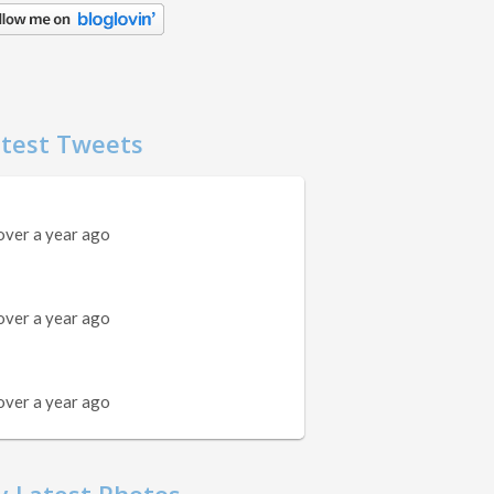
test Tweets
over a year ago
over a year ago
over a year ago