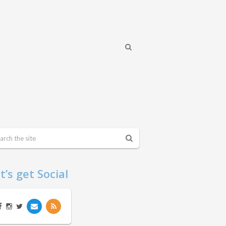
t’s get Social