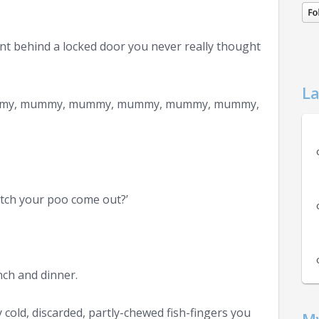
nt behind a locked door you never really thought
La
ummy, mummy, mummy, mummy, mummy, mummy,
atch your poo come out?’
nch and dinner.
cold, discarded, partly-chewed fish-fingers you