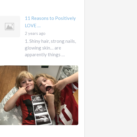
mother …
11 Reasons to Positively
LOVE …
2 years ago
1. Shiny hair, strong nails,
glowing skin… are
apparently things …
First
Pregnancy,
Versus
Second
Pregnancy, …
Ah
2
pregnancy…
years
The
ago
sweaty,
heart-