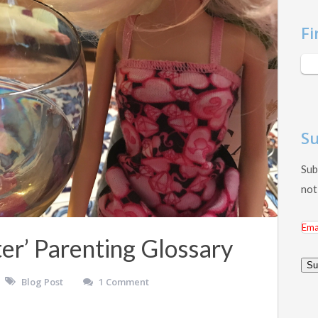
Fi
Su
Sub
not
Ema
er’ Parenting Glossary
Add
Su
Blog Post
1 Comment