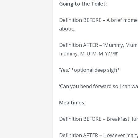
Going to the Toilet:
Definition BEFORE – A brief mome
about…
Definition AFTER – ‘Mummy, M
mummy, M-U-M-M-Y???!!!’
‘Yes.’ *optional deep sigh*
‘Can you bend forward so I can w
Mealtimes:
Definition BEFORE – Breakfast, lu
Definition AFTER – How ever many 