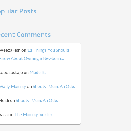
pular Posts
ecent Comments
WeezaFish
on
11 Things You Should
Know About Owning a Newborn…
copozostaje
on
Made It.
Wally Mummy
on
Shouty-Mum. An Ode.
Heidi
on
Shouty-Mum. An Ode.
Sara
on
The Mummy-Vortex