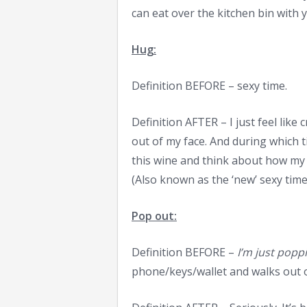
can eat over the kitchen bin with 
Hug:
Definition BEFORE – sexy time.
Definition AFTER – I just feel like 
out of my face. And during which t
this wine and think about how my 
(Also known as the ‘new’ sexy time
Pop out:
Definition BEFORE –
I’m just popp
phone/keys/wallet and walks out 