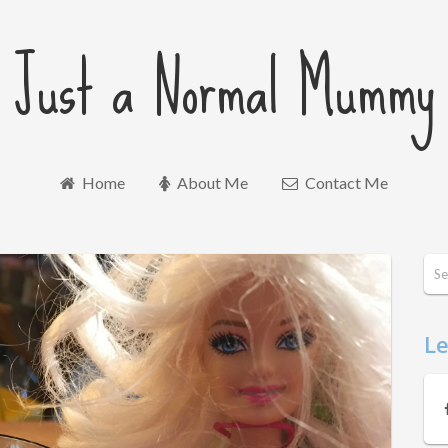
Just a Normal Mummy
Home
About Me
Contact Me
Le