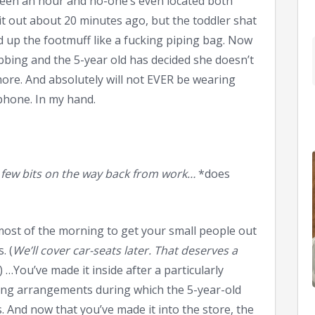
 been an hour and no-one’s even located both
it out about 20 minutes ago, but the toddler shat
d up the footmuff like a fucking piping bag. Now
bbing and the 5-year old has decided she doesn’t
more. And absolutely will not EVER be wearing
 phone. In my hand.
b a few bits on the way back from work…
*does
 most of the morning to get your small people out
. (
We’ll cover car-seats later. That deserves a
) …You’ve made it inside after a particularly
ting arrangements during which the 5-year-old
s. And now that you’ve made it into the store, the