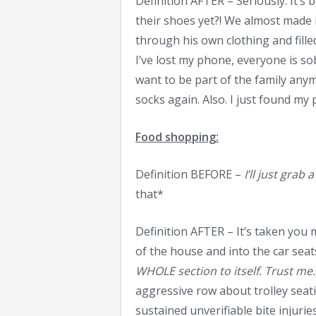
Definition AFTER – Seriously. It’s
their shoes yet?! We almost made 
through his own clothing and fille
I’ve lost my phone, everyone is so
want to be part of the family any
socks again. Also. I just found my
Food shopping:
Definition BEFORE –
I’ll just gra
that*
Definition AFTER – It’s taken you
of the house and into the car seats
WHOLE section to itself. Trust me.
aggressive row about trolley sea
sustained unverifiable bite injurie