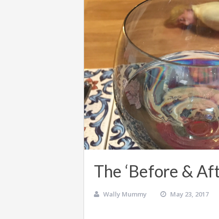
The ‘Before & Aft
Wally Mummy
May 23, 2017