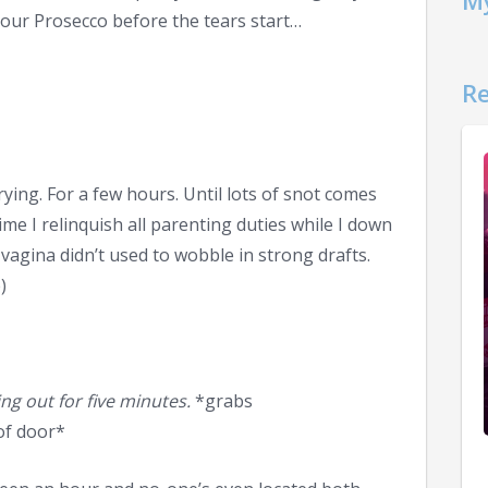
My
your Prosecco before the tears start…
Re
crying. For a few hours. Until lots of snot comes
ime I relinquish all parenting duties while I down
vagina didn’t used to wobble in strong drafts.
)
ing out for five minutes.
*grabs
of door*