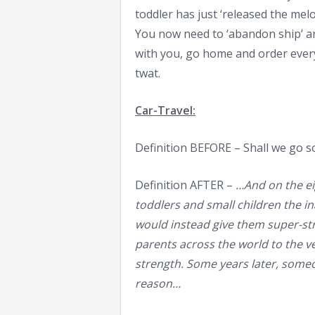
toddler has just ‘released the mel
You now need to ‘abandon ship’ an
with you, go home and order every
twat.
Car-Travel:
Definition BEFORE – Shall we go s
Definition AFTER –
…And on the eig
toddlers and small children the inab
would instead give them super-str
parents across the world to the ve
strength. Some years later, someon
reason…