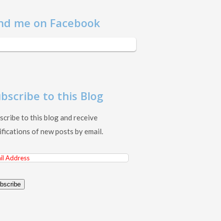
nd me on Facebook
bscribe to this Blog
scribe to this blog and receive
ifications of new posts by email.
il
ress
bscribe