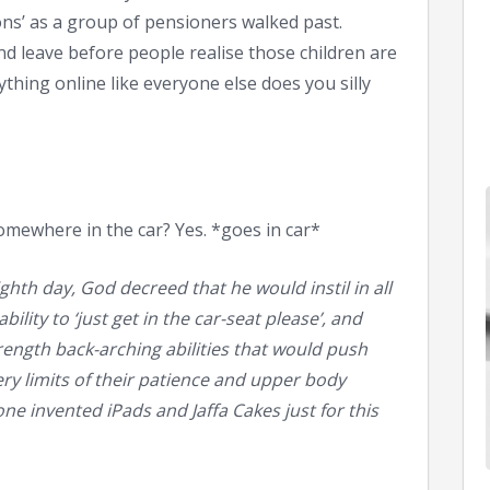
ons’ as a group of pensioners walked past.
d leave before people realise those children are
thing online like everyone else does you silly
omewhere in the car? Yes. *goes in car*
hth day, God decreed that he would instil in all
ility to ‘just get in the car-seat please’, and
ength back-arching abilities that would push
ry limits of their patience and upper body
e invented iPads and Jaffa Cakes just for this