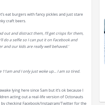
t’s eat burgers with fancy pickles and just stare
ky craft beers.
ad out and distract them, I’ll get crisps for them,
ll do a selfie so I can put it on Facebook and
r and our kids are really well behaved.’
e 11am and I only just woke up… I am so tired.
 awake lying here since 5am but it’s ok because I
dren acting out a real-life version of Octonauts
, by checking Facebook/Instagram/Twitter for the