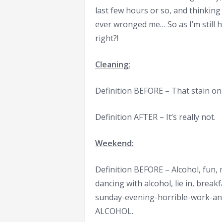
last few hours or so, and thinking
ever wronged me… So as I’m still h
right?!
Cleaning:
Definition BEFORE – That stain on 
Definition AFTER – It’s really not.
Weekend:
Definition BEFORE – Alcohol, fun, 
dancing with alcohol, lie in, break
sunday-evening-horrible-work-ant
ALCOHOL.