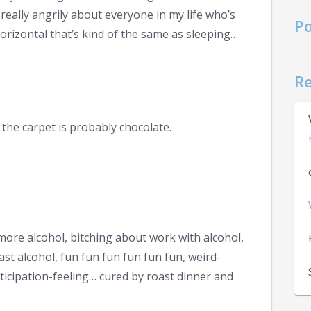
 really angrily about everyone in my life who’s
Po
orizontal that’s kind of the same as sleeping…
R
the carpet is probably chocolate.
more alcohol, bitching about work with alcohol,
fast alcohol, fun fun fun fun fun fun, weird-
icipation-feeling… cured by roast dinner and