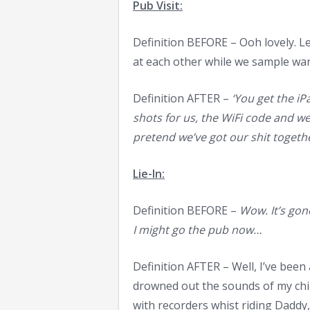
Pub Visit:
Definition BEFORE – Ooh lovely. Le
at each other while we sample wan
Definition AFTER –
‘You get the iP
shots for us, the WiFi code and we’
pretend we’ve got our shit togethe
Lie-In:
Definition BEFORE –
Wow. It’s gon
I might go the pub now…
Definition AFTER – Well, I’ve been
drowned out the sounds of my chil
with recorders whist riding Daddy