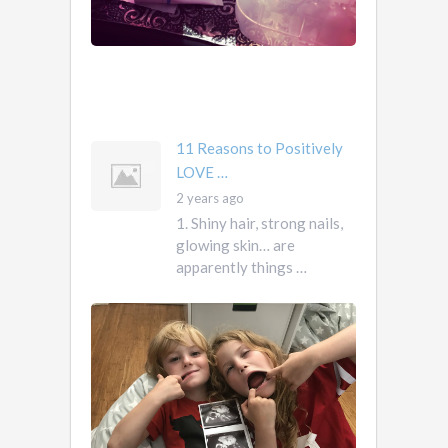
them.
They
own
you
mother …
11 Reasons to Positively
LOVE …
2 years ago
1. Shiny hair, strong nails,
glowing skin… are
apparently things …
First
Pregnancy,
Versus
Second
Pregnancy, …
Ah
2