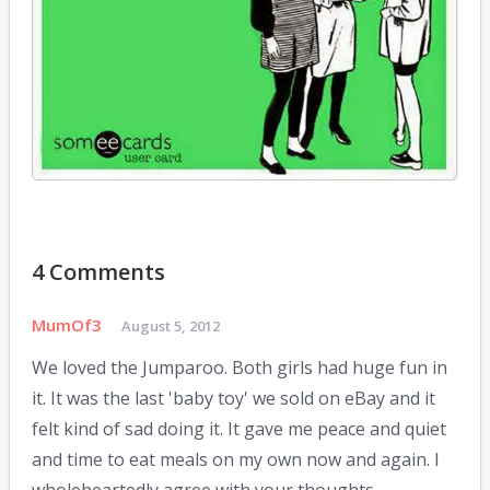
10,
2014
4 Comments
MumOf3
August 5, 2012
We loved the Jumparoo. Both girls had huge fun in
it. It was the last 'baby toy' we sold on eBay and it
felt kind of sad doing it. It gave me peace and quiet
and time to eat meals on my own now and again. I
wholeheartedly agree with your thoughts.