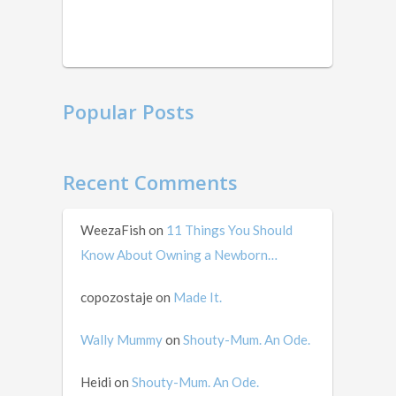
this
in
mid …
Popular Posts
Recent Comments
WeezaFish
on
11 Things You Should
Know About Owning a Newborn…
copozostaje
on
Made It.
Wally Mummy
on
Shouty-Mum. An Ode.
Heidi
on
Shouty-Mum. An Ode.