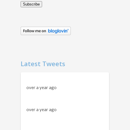
Subscribe
Latest Tweets
over a year ago
over a year ago