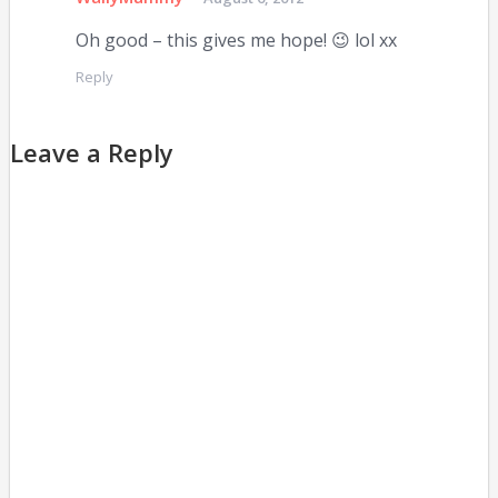
Oh good – this gives me hope! 😉 lol xx
Reply
Leave a Reply