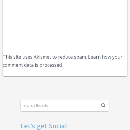
This site uses Akismet to reduce spam. Learn how your
comment data is processed.
Let’s get Social