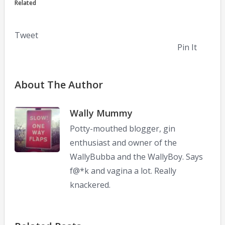
Related
Tweet
Pin It
About The Author
Wally Mummy
Potty-mouthed blogger, gin
enthusiast and owner of the
WallyBubba and the WallyBoy. Says
f@*k and vagina a lot. Really
knackered.