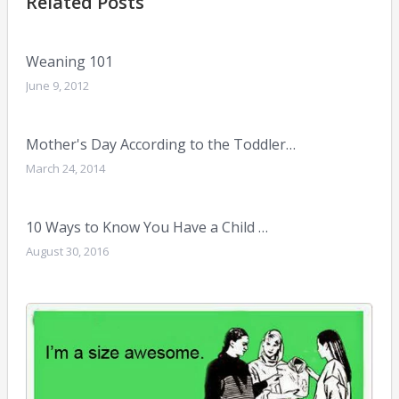
Related Posts
Weaning 101
June 9, 2012
Mother's Day According to the Toddler…
March 24, 2014
10 Ways to Know You Have a Child …
August 30, 2016
My
Mu
Bod
April