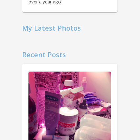
over a year ago
My Latest Photos
Recent Posts
11
Things
You
Should
Know …
1.
2
Obviously.
years
You
ago
don’t
own