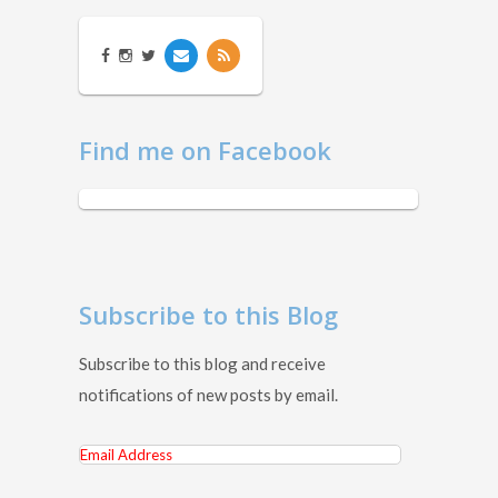
Find me on Facebook
Subscribe to this Blog
Subscribe to this blog and receive
notifications of new posts by email.
Email
Address