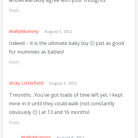
Reply
WallyMummy
August 5, 2012
Indeed – it is the ultimate baby toy 🙂 just as good
for mummies as babies!
Reply
Vicky Littlefield
August 5, 2012
7 months…You've got loads of time left yet. I kept
mine in it until they could walk (not constantly
obviously 🙂 ) at 13 and 16 months!
Reply
WallyMummy
August 6, 2012