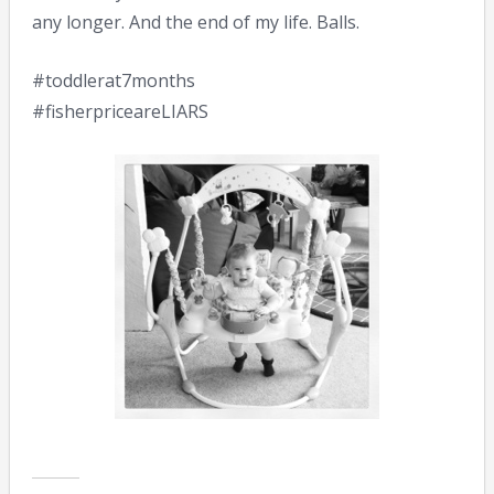
any longer. And the end of my life. Balls.
#toddlerat7months
#fisherpriceareLIARS