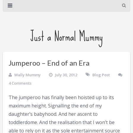
Just a Normal Mummy
Jumperoo – End of an Era
Wally Mummy
July 30, 2012
Blog Post
4 Comments
The jumperoo has finally been hoisted up to its
maximum height. Signalling the end of my
daughter’s babyhood. And her ascent to
toddlerdome. And the realisation that I won’t be
able to rely on it as the sole entertainment source