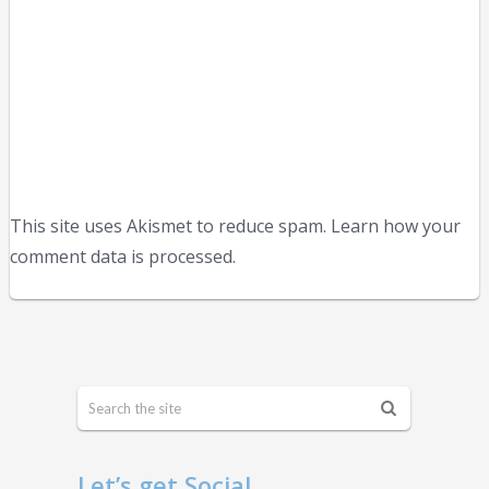
This site uses Akismet to reduce spam. Learn how your
comment data is processed.
Let’s get Social