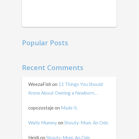
this
in
mid …
Popular Posts
Recent Comments
WeezaFish
on
11 Things You Should
Know About Owning a Newborn…
copozostaje
on
Made It.
Wally Mummy
on
Shouty-Mum. An Ode.
Heidi
on
Shouty-Mum. An Ode.