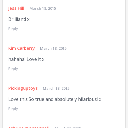
Jess Hill
March 18, 2015
Brilliant! x
Reply
Kim Carberry
March 18, 2015
hahaha! Love it x
Reply
Pickinguptoys
March 18, 2015
Love this!So true and absolutely hilarious! x
Reply