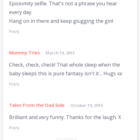
Episiomity selfie. That's not a phrase you hear
every day.
Hang on in there and keep glugging the gin!
Reply
Mummy Tries
March 19, 2015
Check, check, check! That whole sleep when the
baby sleeps this is pure fantasy isn't it… Hugs xx
Reply
Tales From the Dad Side
October 16, 2015
Brilliant and very funny. Thanks for the laugh. X
Reply