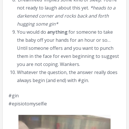
not ready to laugh about this yet.
*heads to a
darkened corner and rocks back and forth
hugging some gin*
You would do
anything
for someone to take
the baby off your hands for an hour or so…
Until someone offers and you want to punch
them in the face for even beginning to suggest
you are not coping. Wankers.
Whatever the question, the answer really does
always begin (and end) with #gin.
#gin
#episiotomyselfie