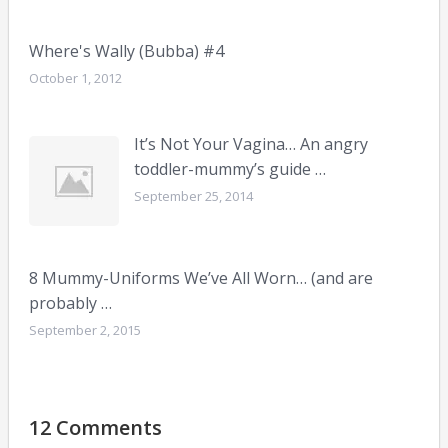
Where's Wally (Bubba) #4
October 1, 2012
It’s Not Your Vagina… An angry
toddler-mummy’s guide …
September 25, 2014
8 Mummy-Uniforms We’ve All Worn… (and are
probably …
September 2, 2015
12 Comments