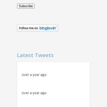
Subscribe
Latest Tweets
over a year ago
over a year ago