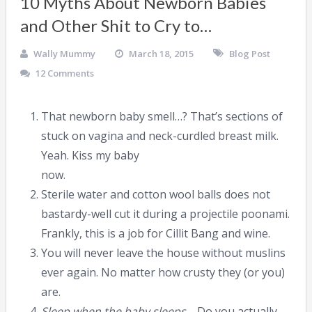
10 Myths About Newborn Babies
and Other Shit to Cry to…
Wally Mummy
March 18, 2015
Blog Post
12 Comments
That newborn baby smell…? That’s sections of
stuck on vagina and neck-curdled breast milk.
Yeah. Kiss my baby
now.
Sterile water and cotton wool balls does not
bastardy-well cut it during a projectile poonami.
Frankly, this is a job for Cillit Bang and wine.
You will never leave the house without muslins
ever again. No matter how crusty they (or you)
are.
Sleep when the baby sleeps…
Do you actually