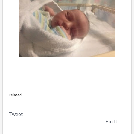
Related
Tweet
Pin It