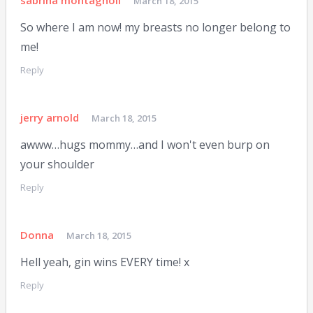
sabrina montagnoli
March 18, 2015
So where I am now! my breasts no longer belong to
me!
Reply
jerry arnold
March 18, 2015
awww…hugs mommy…and I won't even burp on
your shoulder
Reply
Donna
March 18, 2015
Hell yeah, gin wins EVERY time! x
Reply