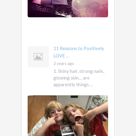
own
them.
They
own
you
mother …
11 Reasons to Positively
LOVE …
2 years ago
1. Shiny hair, strong nails,
glowing skin… are
apparently things …
First
Pregnancy,
Versus
Second
Pregnancy, …
Ah
2