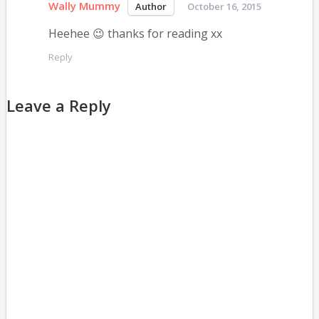
Wally Mummy
October 16, 2015
Heehee 😉 thanks for reading xx
Reply
Leave a Reply