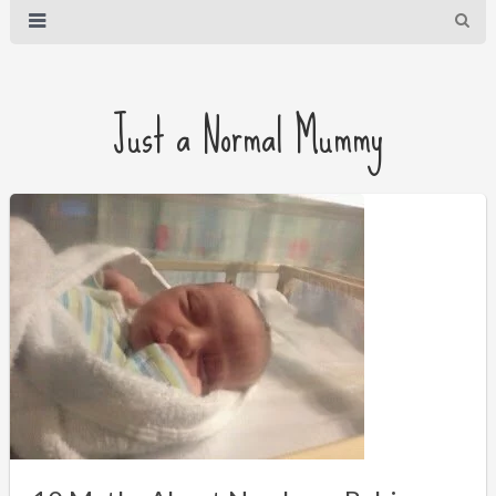
Just a Normal Mummy