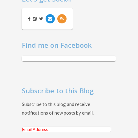
Find me on Facebook
Subscribe to this Blog
Subscribe to this blog and receive
notifications of new posts by email.
Email
Address