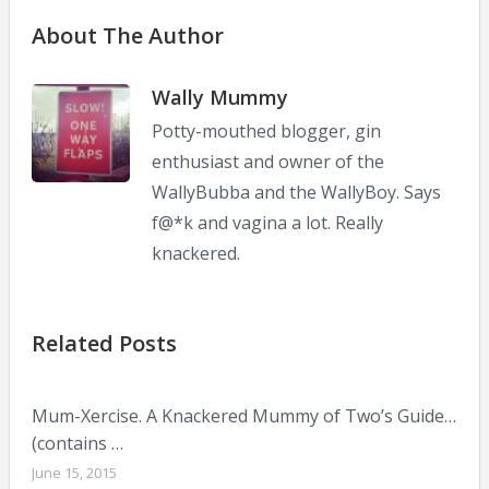
About The Author
Wally Mummy
Potty-mouthed blogger, gin
enthusiast and owner of the
WallyBubba and the WallyBoy. Says
f@*k and vagina a lot. Really
knackered.
Related Posts
Mum-Xercise. A Knackered Mummy of Two’s Guide…
(contains …
June 15, 2015