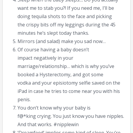
want me to stab you?! If you need me, I’ll be
doing tequila shots to the face and picking
the crispy bits off my leggings during the 45
minutes he’s slept today thanks.
Mirrors (and salad) make you sad now…
Of course having a baby doesn’t
impact negatively in your
marriage/relationship… which is why you’ve
booked a Hysterectomy, and got some
vodka and your episiotomy selfie saved on the
iPad in case he tries to come near you with his
penis.
You don’t know why your baby is
f@*king crying. You just know you have nipples.
And that works. #nipplewin
‘Dreamfeed’ implies some kind of sleep. You’re