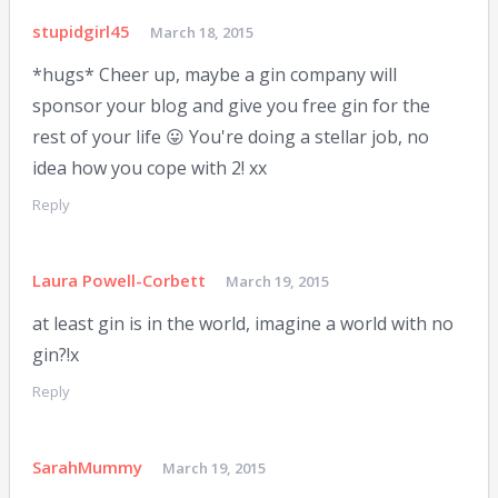
stupidgirl45
March 18, 2015
*hugs* Cheer up, maybe a gin company will
sponsor your blog and give you free gin for the
rest of your life 😛 You're doing a stellar job, no
idea how you cope with 2! xx
Reply
Laura Powell-Corbett
March 19, 2015
at least gin is in the world, imagine a world with no
gin?!x
Reply
SarahMummy
March 19, 2015