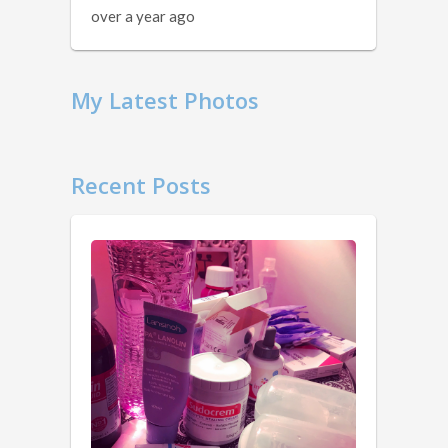
over a year ago
My Latest Photos
Recent Posts
11
Things
You
Should
Know …
1.
2
Obviously.
years
You
ago
don’t