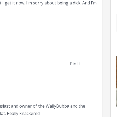
 I get it now. I’m sorry about being a dick. And I’m
Pin It
siast and owner of the WallyBubba and the
ot. Really knackered.