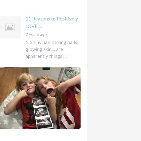
mother …
11 Reasons to Positively
LOVE …
2 years ago
1. Shiny hair, strong nails,
glowing skin… are
apparently things …
First
Pregnancy,
Versus
Second
Pregnancy, …
Ah
2
pregnancy…
years
The
ago
sweaty,
heart-