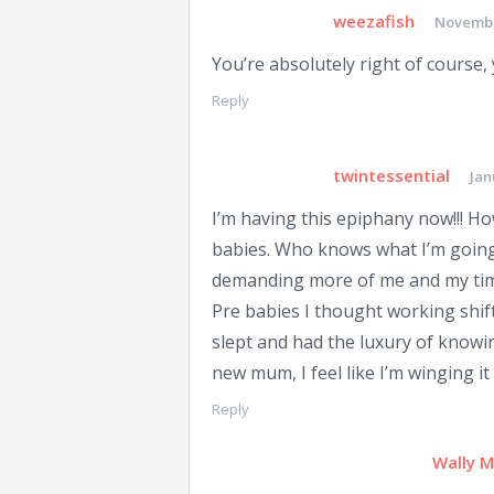
weezafish
Novembe
You’re absolutely right of course, 
Reply
twintessential
Jan
I’m having this epiphany now!!! How
babies. Who knows what I’m going 
demanding more of me and my ti
Pre babies I thought working shift
slept and had the luxury of knowi
new mum, I feel like I’m winging it
Reply
Wally 