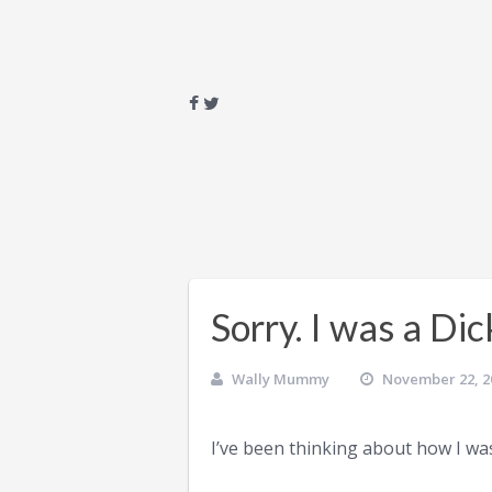
Sorry. I was a Dic
Wally Mummy
November 22, 2
I’ve been thinking about how I was