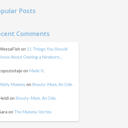
pular Posts
ecent Comments
WeezaFish
on
11 Things You Should
Know About Owning a Newborn…
copozostaje
on
Made It.
Wally Mummy
on
Shouty-Mum. An Ode.
Heidi
on
Shouty-Mum. An Ode.
Sara
on
The Mummy-Vortex