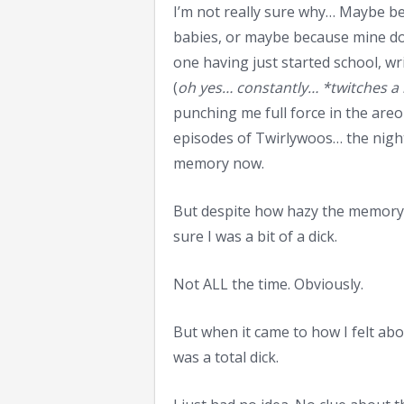
I’m not really sure why… Maybe bec
babies, or maybe because mine do
one having just started school, w
(
oh yes… constantly… *twitches a 
punching me full force in the are
episodes of Twirlywoos… the night
memory now.
But despite how hazy the memory t
sure I was a bit of a dick.
Not ALL the time. Obviously.
But when it came to how I felt abo
was a total dick.