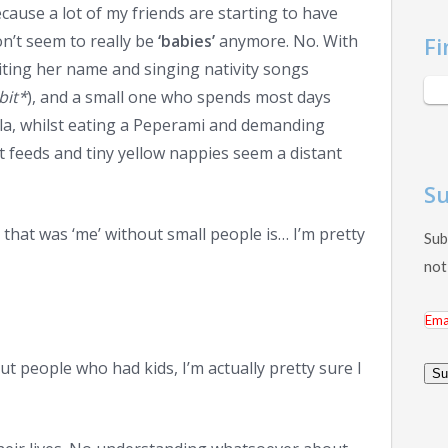
ause a lot of my friends are starting to have
n’t seem to really be
‘babies’
anymore. No. With
Fi
riting her name and singing nativity songs
bit*
), and a small one who spends most days
ola, whilst eating a Peperami and demanding
 feeds and tiny yellow nappies seem a distant
Su
hat was ‘me’ without small people is… I’m pretty
Sub
not
Ema
Add
ut people who had kids, I’m actually pretty sure I
Su