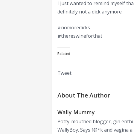
I just wanted to remind myself that
definitely not a dick anymore.
#nomoredicks
#thereswineforthat
Related
Tweet
About The Author
Wally Mummy
Potty-mouthed blogger, gin enthu
WallyBoy. Says f@*k and vagina a l