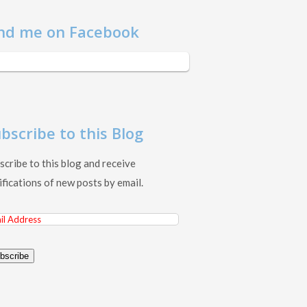
nd me on Facebook
bscribe to this Blog
scribe to this blog and receive
ifications of new posts by email.
il
ress
bscribe