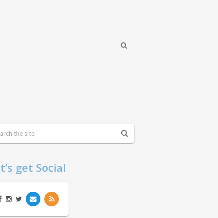
t’s get Social