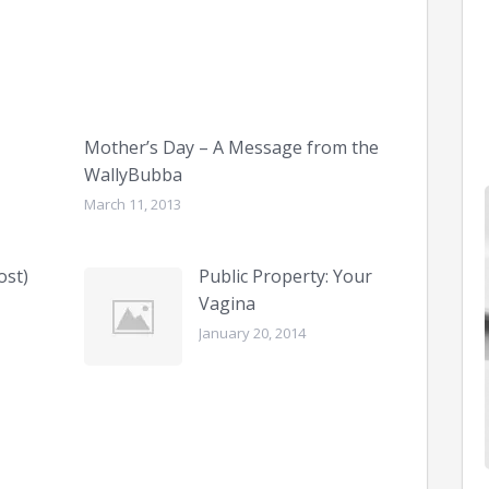
Mother’s Day – A Message from the
WallyBubba
March 11, 2013
ost)
Public Property: Your
Vagina
January 20, 2014