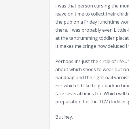
I was that person cursing the mum
leave on time to collect their chi
the pub on a Friday lunchtime wo
there, I was probably even Littt
at the tantrumming toddler placat
It makes me cringe how deluded I
Perhaps it’s just the circle of li
about which shoes to wear out on
handbag and the right nail varnish
For which I’d like to go back in ti
face several times for. Which will
preparation for the TGV (toddler-
But hey.