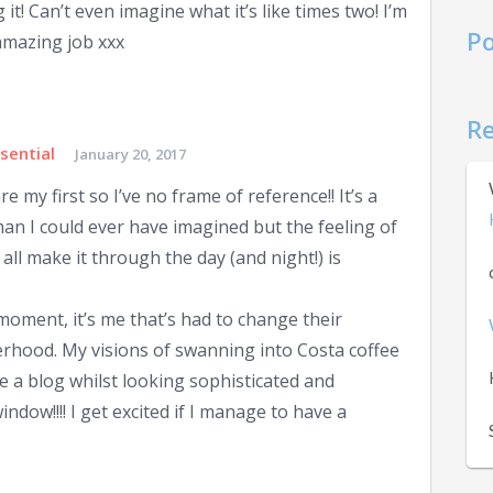
 it! Can’t even imagine what it’s like times two! I’m
Po
amazing job xxx
R
sential
January 20, 2017
re my first so I’ve no frame of reference!! It’s a
han I could ever have imagined but the feeling of
ll make it through the day (and night!) is
e moment, it’s me that’s had to change their
rhood. My visions of swanning into Costa coffee
e a blog whilst looking sophisticated and
indow!!!! I get excited if I manage to have a