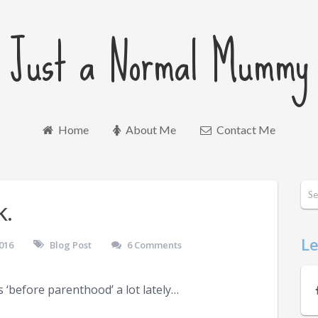
Just a Normal Mummy
Home
About Me
Contact Me
k.
Le
016
Blog Post
6 Comments
 ‘before parenthood’ a lot lately…