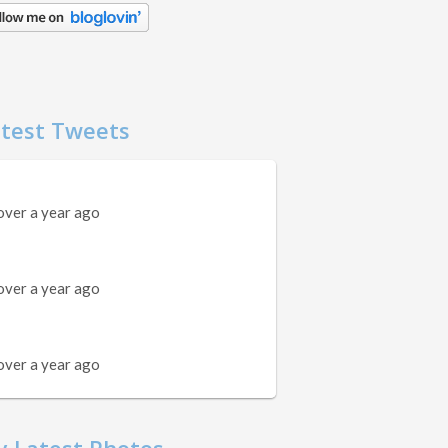
test Tweets
over a year ago
over a year ago
over a year ago