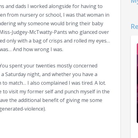
My
s and dads I worked alongside for having to
ldren from nursery or school, I was that woman in
ndering why someone would bring their baby
Re
le-Miss-Judgey-McTwatty-Pants who glanced over
ed only with a bag of crisps and rolled my eyes…
 was… And how wrong I was.
fe… You spent your twenties mostly concerned
 a Saturday night, and whether you have a
 to match… I also complained I was tired. A lot.
me to visit my former self and punch myself in the
 have the additional benefit of giving me some
generated-violence).