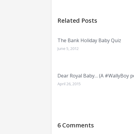
Related Posts
The Bank Holiday Baby Quiz
June 5, 2012
Dear Royal Baby… (A #WallyBoy p
April 26, 2015
6 Comments