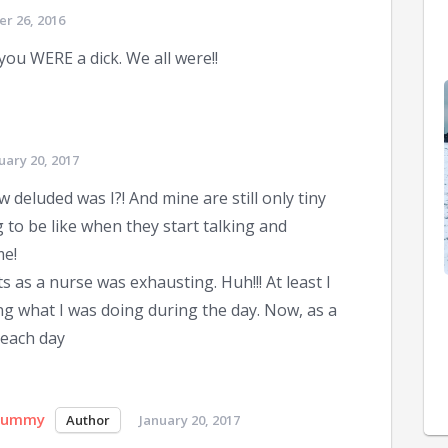
r 26, 2016
you WERE a dick. We all were!!
uary 20, 2017
 deluded was I?! And mine are still only tiny
to be like when they start talking and
me!
s as a nurse was exhausting. Huh!!! At least I
ng what I was doing during the day. Now, as a
 each day
Mummy
January 20, 2017