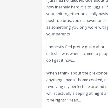
I just had no idea. No clue about
how insanely hard it is to juggle li
your shit together on a daily basis
push-up bras, could shower and sh
as something you only wore with 
your parents…
I honestly feel pretty guilty abou
dickish I was when it came to pe
do I get it now…
When I think about the pre-concei
anything I hadn’t home cooked, ne
revolving my perfect life around m
whilst actually sleeping at night 
it be right?!? Yeah…