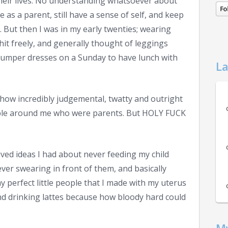
 their lives. No understanding whatsoever about
fe as a parent, still have a sense of self, and keep
. But then I was in my early twenties; wearing
it freely, and generally thought of leggings
jumper dresses on a Sunday to have lunch with
La
t how incredibly judgemental, twatty and outright
ople around me who were parents.
But HOLY FUCK
ved ideas I had about never feeding my child
ver swearing in front of them, and basically
y perfect little people that I made with my uterus
and drinking lattes because how bloody hard could