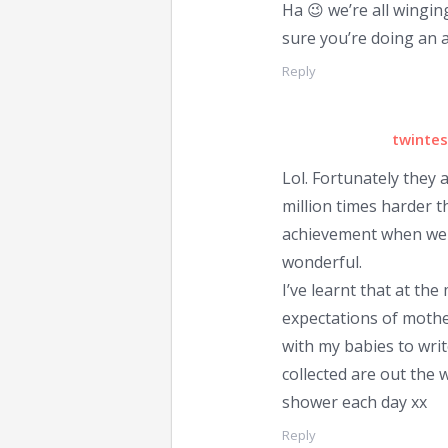
Ha 😉 we’re all winging
sure you’re doing an 
Reply
twintes
Lol. Fortunately they a
million times harder t
achievement when we a
wonderful.
I’ve learnt that at th
expectations of mothe
with my babies to writ
collected are out the w
shower each day xx
Reply