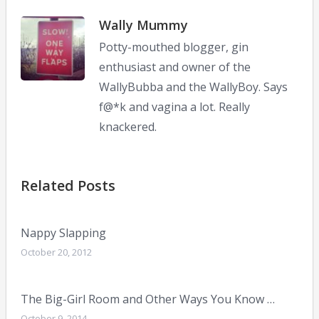
Wally Mummy
Potty-mouthed blogger, gin
enthusiast and owner of the
WallyBubba and the WallyBoy. Says
f@*k and vagina a lot. Really
knackered.
Related Posts
Nappy Slapping
October 20, 2012
The Big-Girl Room and Other Ways You Know …
October 9, 2014