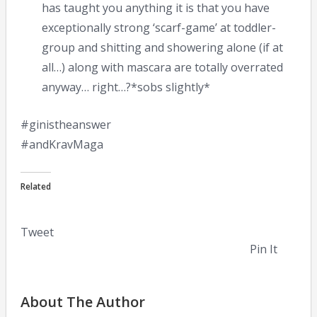
has taught you anything it is that you have
exceptionally strong ‘scarf-game’ at toddler-
group and shitting and showering alone (if at
all…) along with mascara are totally overrated
anyway… right…?*sobs slightly*
#ginistheanswer
#andKravMaga
Related
Tweet
Pin It
About The Author