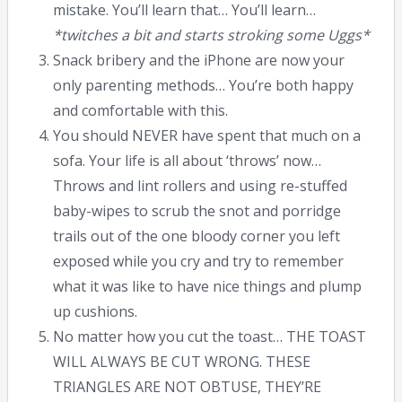
mistake. You’ll learn that… You’ll learn…
*twitches a bit and starts stroking some Uggs*
Snack bribery and the iPhone are now your
only parenting methods… You’re both happy
and comfortable with this.
You should NEVER have spent that much on a
sofa. Your life is all about ‘throws’ now…
Throws and lint rollers and using re-stuffed
baby-wipes to scrub the snot and porridge
trails out of the one bloody corner you left
exposed while you cry and try to remember
what it was like to have nice things and plump
up cushions.
No matter how you cut the toast… THE TOAST
WILL ALWAYS BE CUT WRONG. THESE
TRIANGLES ARE NOT OBTUSE, THEY’RE