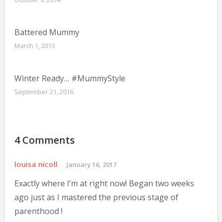
Battered Mummy
March 1, 2013
Winter Ready… #MummyStyle
September 21, 2016
4 Comments
louisa nicoll
January 16, 2017
Exactly where I’m at right now! Began two weeks
ago just as I mastered the previous stage of
parenthood !