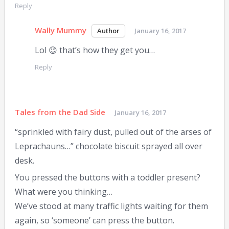
Reply
Wally Mummy
January 16, 2017
Lol 😉 that’s how they get you…
Reply
Tales from the Dad Side
January 16, 2017
“sprinkled with fairy dust, pulled out of the arses of
Leprachauns…” chocolate biscuit sprayed all over
desk.
You pressed the buttons with a toddler present?
What were you thinking…
We’ve stood at many traffic lights waiting for them
again, so ‘someone’ can press the button.