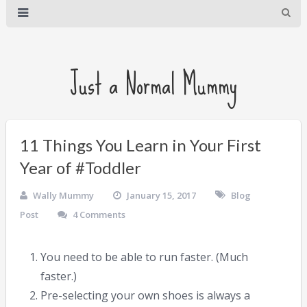
Just a Normal Mummy
11 Things You Learn in Your First
Year of #Toddler
Wally Mummy
January 15, 2017
Blog
Post
4 Comments
You need to be able to run faster. (Much
faster.)
Pre-selecting your own shoes is always a