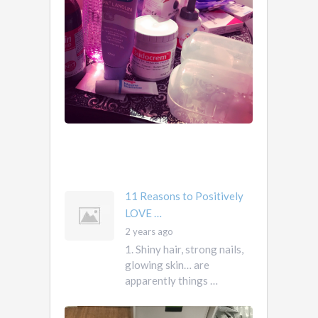
Know …
1.
2
Obviously.
years
You
ago
don’t
own
them.
They
own
you
mother …
11 Reasons to Positively
LOVE …
2 years ago
1. Shiny hair, strong nails,
glowing skin… are
apparently things …
First