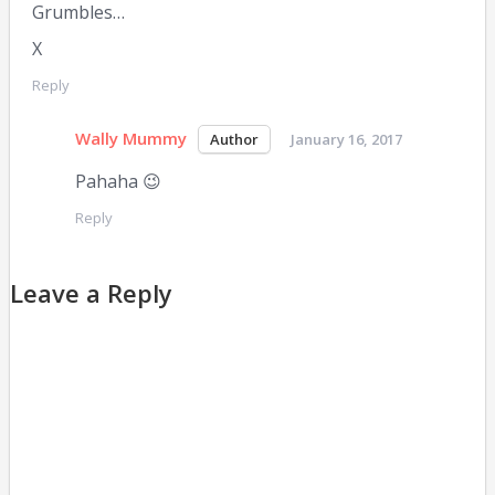
Grumbles…
X
Reply
Wally Mummy
January 16, 2017
Pahaha 😉
Reply
Leave a Reply