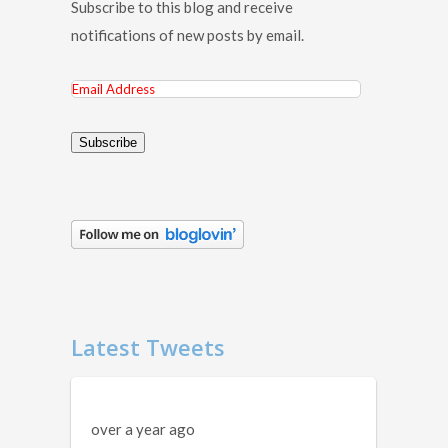
Subscribe to this blog and receive
notifications of new posts by email.
Email
Address
Subscribe
Latest Tweets
over a year ago