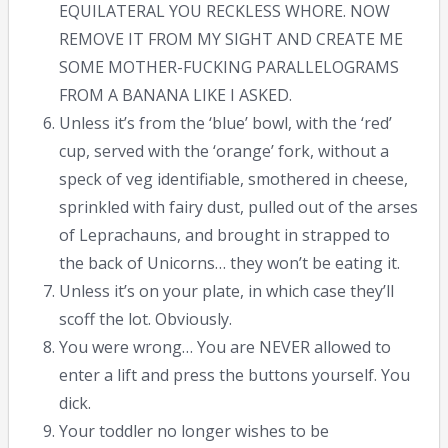
EQUILATERAL YOU RECKLESS WHORE. NOW
REMOVE IT FROM MY SIGHT AND CREATE ME
SOME MOTHER-FUCKING PARALLELOGRAMS
FROM A BANANA LIKE I ASKED.
Unless it’s from the ‘blue’ bowl, with the ‘red’
cup, served with the ‘orange’ fork, without a
speck of veg identifiable, smothered in cheese,
sprinkled with fairy dust, pulled out of the arses
of Leprachauns, and brought in strapped to
the back of Unicorns… they won’t be eating it.
Unless it’s on your plate, in which case they’ll
scoff the lot. Obviously.
You were wrong… You are NEVER allowed to
enter a lift and press the buttons yourself. You
dick.
Your toddler no longer wishes to be