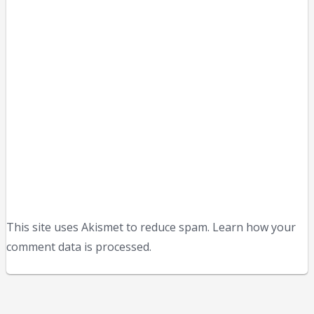
This site uses Akismet to reduce spam. Learn how your
comment data is processed.