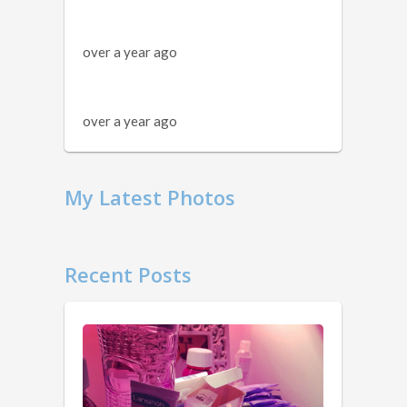
over a year ago
over a year ago
My Latest Photos
Recent Posts
11
Things
You
Should