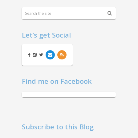
Let’s get Social
Find me on Facebook
Subscribe to this Blog