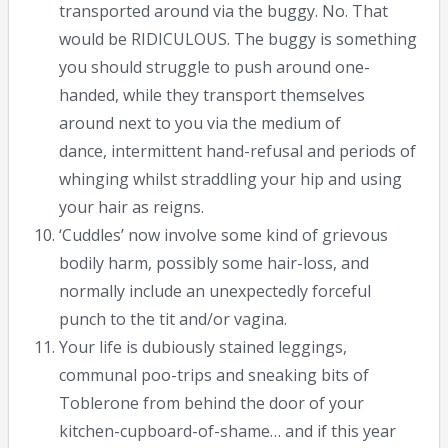
transported around via the buggy. No. That
would be RIDICULOUS. The buggy is something
you should struggle to push around one-
handed, while they transport themselves
around next to you via the medium of
dance, intermittent hand-refusal and periods of
whinging whilst straddling your hip and using
your hair as reigns.
‘Cuddles’ now involve some kind of grievous
bodily harm, possibly some hair-loss, and
normally include an unexpectedly forceful
punch to the tit and/or vagina.
Your life is dubiously stained leggings,
communal poo-trips and sneaking bits of
Toblerone from behind the door of your
kitchen-cupboard-of-shame… and if this year