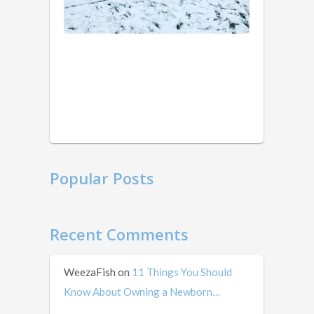
years
of
ago
weird
that
I’m
writing
this
in
mid …
Popular Posts
Recent Comments
WeezaFish
on
11 Things You Should
Know About Owning a Newborn…