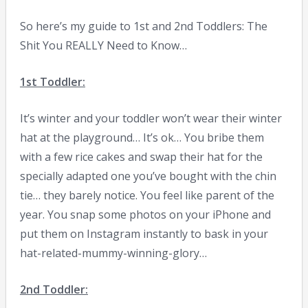
So here’s my guide to 1st and 2nd Toddlers: The
Shit You REALLY Need to Know…
1st Toddler:
It’s winter and your toddler won’t wear their winter
hat at the playground… It’s ok… You bribe them
with a few rice cakes and swap their hat for the
specially adapted one you’ve bought with the chin
tie… they barely notice. You feel like parent of the
year. You snap some photos on your iPhone and
put them on Instagram instantly to bask in your
hat-related-mummy-winning-glory…
2nd Toddler: