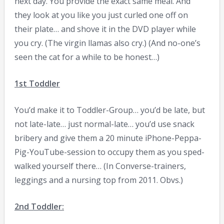
next day. You provide the exact same meal. And
they look at you like you just curled one off on
their plate… and shove it in the DVD player while
you cry. (The virgin llamas also cry.) (And no-one’s
seen the cat for a while to be honest…)
1st Toddler
You’d make it to Toddler-Group… you’d be late, but
not late-late… just normal-late… you’d use snack
bribery and give them a 20 minute iPhone-Peppa-
Pig-YouTube-session to occupy them as you sped-
walked yourself there… (In Converse-trainers,
leggings and a nursing top from 2011. Obvs.)
2nd Toddler: