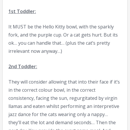
1st Toddler:
It MUST be the Hello Kitty bowl, with the sparkly
fork, and the purple cup. Or a cat gets hurt. But its
ok… you can handle that… (plus the cat’s pretty
irrelevant now anyway…)
2nd Toddler:
They will consider allowing that into their face if it’s
in the correct colour bowl, in the correct
consistency, facing the sun, regurgitated by virgin
llamas and eaten whilst performing an interpretive
jazz dance for the cats wearing only a nappy…
they’ll eat the lot and demand seconds… Then the