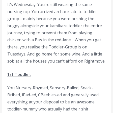
It’s Wednesday. You’re still wearing the same
nursing top. You arrived an hour late to toddler
group… mainly because you were pushing the
buggy alongside your kamikaze toddler the entire
journey, trying to prevent them from playing
chicken with a Bus in the red-lane… When you get
there, you realise the Toddler-Group is on
Tuesdays. And go home for some wine. And a little
sob at all the houses you can’t afford on Rightmove.
1st Toddler:
You Nursery-Rhymed, Sensory-Balled, Snack-
Bribed, iPad-ed, CBeebies-ed and generally used
everything at your disposal to be an awesome
toddler-mummy who actually had their shit