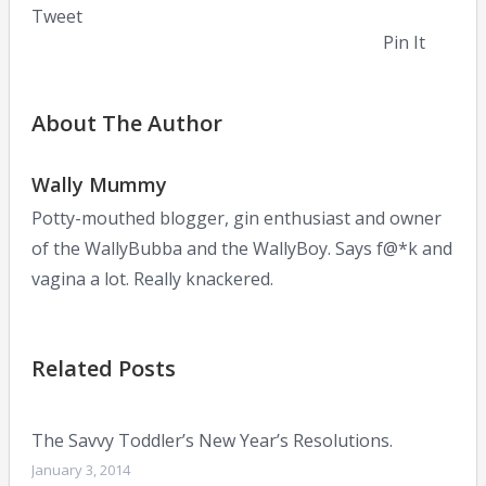
Tweet
Pin It
About The Author
Wally Mummy
Potty-mouthed blogger, gin enthusiast and owner
of the WallyBubba and the WallyBoy. Says f@*k and
vagina a lot. Really knackered.
Related Posts
The Savvy Toddler’s New Year’s Resolutions.
January 3, 2014