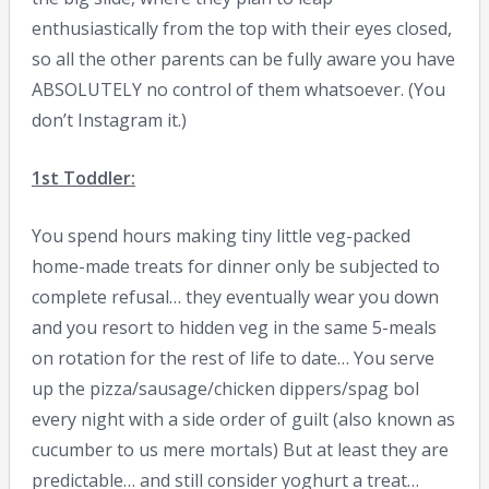
enthusiastically from the top with their eyes closed,
so all the other parents can be fully aware you have
ABSOLUTELY no control of them whatsoever. (You
don’t Instagram it.)
1st Toddler:
You spend hours making tiny little veg-packed
home-made treats for dinner only be subjected to
complete refusal… they eventually wear you down
and you resort to hidden veg in the same 5-meals
on rotation for the rest of life to date… You serve
up the pizza/sausage/chicken dippers/spag bol
every night with a side order of guilt (also known as
cucumber to us mere mortals) But at least they are
predictable… and still consider yoghurt a treat…