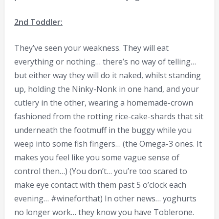
2nd Toddler:
They’ve seen your weakness. They will eat
everything or nothing… there’s no way of telling…
but either way they will do it naked, whilst standing
up, holding the Ninky-Nonk in one hand, and your
cutlery in the other, wearing a homemade-crown
fashioned from the rotting rice-cake-shards that sit
underneath the footmuff in the buggy while you
weep into some fish fingers… (the Omega-3 ones. It
makes you feel like you some vague sense of
control then…) (You don’t… you’re too scared to
make eye contact with them past 5 o’clock each
evening… #wineforthat) In other news… yoghurts
no longer work… they know you have Toblerone.