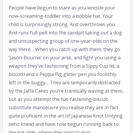
People have begun to stare as you wrestle your
now-screaming-toddler into a bobble hat. Your
child is surprisingly strong. And overthrows you.
And runs full-pelt into the sandpit taking out a dog
and unsuspecting group of one-year-olds on the
way there… When you catch up with them, they go
‘Jason-Bourne’ on your arse, and fight you using a
weapon they’ve fashioning from a Sippy Cup lid, a
biscotti and a Peppa Pig glitter pen you foolishly
left in the buggy… They are temporarily distracted
by the Jaffa Cakes you’re frantically waving at them,
but as you attempt the hat-fastening-biscuit-
substitute manoeuvre you realise they are in fact
quite proficient in the art of Japanese Knot Untying
(who knew) and have now begun running back to
the big slide, where they plan to leap