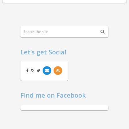
Let’s get Social
Find me on Facebook