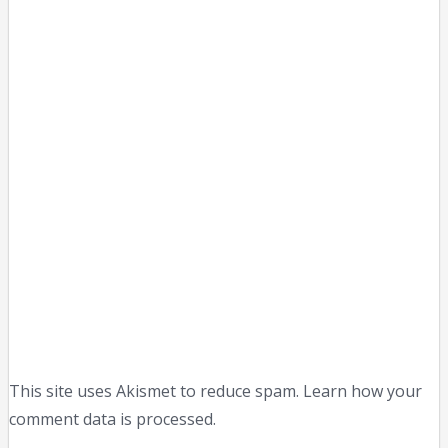
This site uses Akismet to reduce spam. Learn how your
comment data is processed.