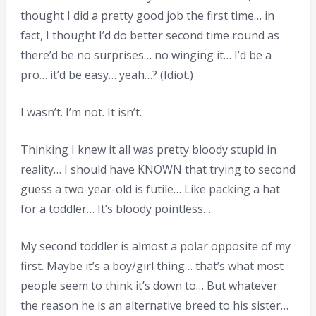
thought I did a pretty good job the first time… in
fact, I thought I’d do better second time round as
there’d be no surprises… no winging it… I’d be a
pro… it’d be easy… yeah…? (Idiot.)
I wasn’t. I’m not. It isn’t.
Thinking I knew it all was pretty bloody stupid in
reality… I should have KNOWN that trying to second
guess a two-year-old is futile… Like packing a hat
for a toddler… It’s bloody pointless…
My second toddler is almost a polar opposite of my
first. Maybe it’s a boy/girl thing… that’s what most
people seem to think it’s down to… But whatever
the reason he is an alternative breed to his sister…