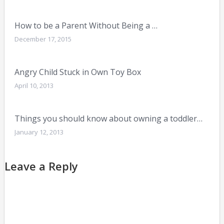
How to be a Parent Without Being a …
December 17, 2015
Angry Child Stuck in Own Toy Box
April 10, 2013
Things you should know about owning a toddler…
January 12, 2013
Leave a Reply