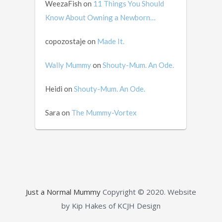
WeezaFish
on
11 Things You Should
Know About Owning a Newborn…
copozostaje
on
Made It.
Wally Mummy
on
Shouty-Mum. An Ode.
Heidi
on
Shouty-Mum. An Ode.
Sara
on
The Mummy-Vortex
Just a Normal Mummy
Copyright © 2020.
Website
by Kip Hakes of KCJH Design