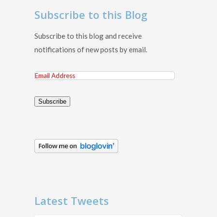
Subscribe to this Blog
Subscribe to this blog and receive
notifications of new posts by email.
Email
Address
Subscribe
Latest Tweets