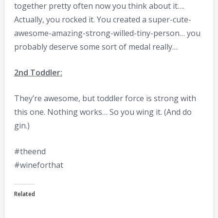
together pretty often now you think about it….
Actually, you rocked it. You created a super-cute-
awesome-amazing-strong-willed-tiny-person… you
probably deserve some sort of medal really…
2nd Toddler:
They’re awesome, but toddler force is strong with
this one. Nothing works… So you wing it. (And do
gin.)
#theend
#wineforthat
Related