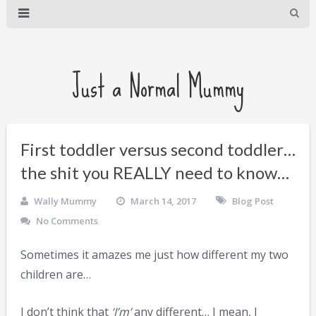
Just a Normal Mummy
First toddler versus second toddler…
the shit you REALLY need to know…
Wally Mummy
March 14, 2017
Blog Post
No Comments
Sometimes it amazes me just how different my two
children are…
I don’t think that
‘I’m’
any different… I mean, I