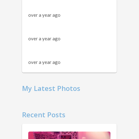
over a year ago
over a year ago
over a year ago
My Latest Photos
Recent Posts
11