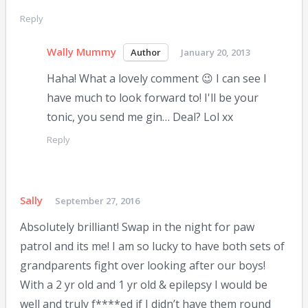
Reply
Wally Mummy
January 20, 2013
Haha! What a lovely comment 😉 I can see I
have much to look forward to! I'll be your
tonic, you send me gin… Deal? Lol xx
Reply
Sally
September 27, 2016
Absolutely brilliant! Swap in the night for paw
patrol and its me! I am so lucky to have both sets of
grandparents fight over looking after our boys!
With a 2 yr old and 1 yr old & epilepsy I would be
well and truly f****ed if I didn’t have them round