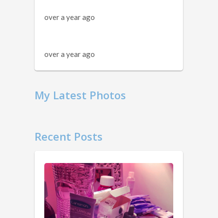
over a year ago
over a year ago
My Latest Photos
Recent Posts
11
Things
You
Should
Know …