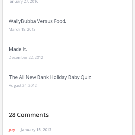
January 27, 2016
WallyBubba Versus Food.
March 18, 2013
Made It.
December 22, 2012
The All New Bank Holiday Baby Quiz
August 24, 2012
28 Comments
joy
January 15, 2013