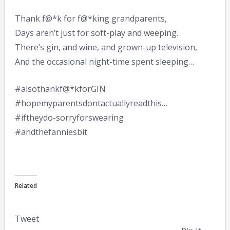
Thank f@*k for f@*king grandparents,
Days aren’t just for soft-play and weeping.
There’s gin, and wine, and grown-up television,
And the occasional night-time spent sleeping…
#alsothankf@*kforGIN
#hopemyparentsdontactuallyreadthis…
#iftheydo-sorryforswearing
#andthefanniesbit
Related
Tweet