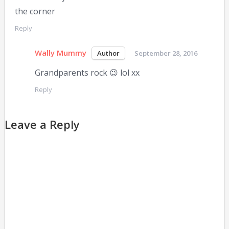
the corner
Reply
Wally Mummy
September 28, 2016
Grandparents rock 😉 lol xx
Reply
Leave a Reply