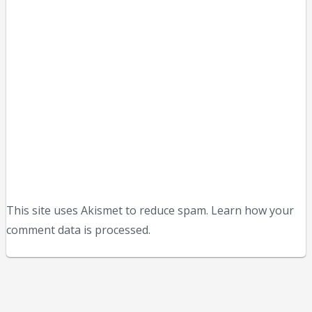
This site uses Akismet to reduce spam. Learn how your
comment data is processed.