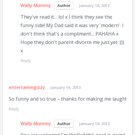
Wally Mummy
January 16, 2013
They've read it… lol x I think they see the
funny side! My Dad said it was very 'modern'. I
don't think that's a compliment… PAHAHA x
Hope they don't parent-divorce me just yet :)))
x
Reply
entertainingizzy
January 16, 2013
So funny and so true – thanks for making me laugh!
Reply
Wally Mummy
January 16, 2013