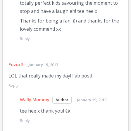
totally perfect kids savouring the moment to
stop and have a laugh eh! tee hee x
Thanks for being a fan :))) and thanks for the
lovely comment! xx
Reply
Fozia S
January 19, 2013
LOL that really made my day! Fab post!
Reply
Wally Mummy
January 19, 2013
tee hee x thank you! 😉
Reply