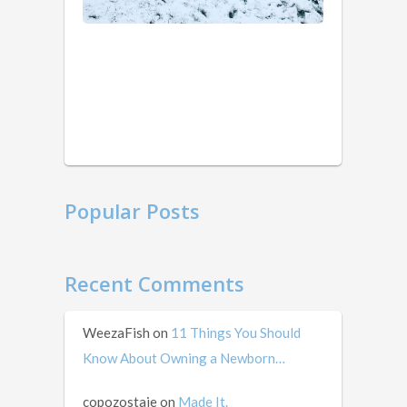
ago
weird
that
I’m
writing
this
in
mid …
Popular Posts
Recent Comments
WeezaFish
on
11 Things You Should
Know About Owning a Newborn…
copozostaje
on
Made It.