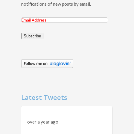
notifications of new posts by email.
Email
Address
Subscribe
Latest Tweets
over a year ago