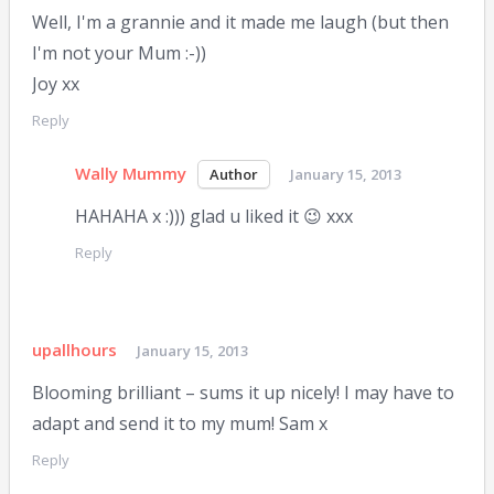
Well, I'm a grannie and it made me laugh (but then
I'm not your Mum :-))
Joy xx
Reply
Wally Mummy
January 15, 2013
HAHAHA x :))) glad u liked it 😉 xxx
Reply
upallhours
January 15, 2013
Blooming brilliant – sums it up nicely! I may have to
adapt and send it to my mum! Sam x
Reply