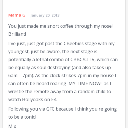
Mama G
January 20, 2013
You just made me snort coffee through my nose!
Brilliant!
I've just, just got past the CBeebies stage with my
youngest, just be aware, the next stage is
potentially a lethal combo of CBBC/CITV, which can
be equally as soul destroying (and also takes up
6am – 7pm). As the clock strikes 7pm in my house I
can often be heard roaring 'MY TIME NOW!' as I
wrestle the remote away from a random child to
watch Hollyoaks on E4.
Following you via GFC because I think you're going
to be a tonic!
M x