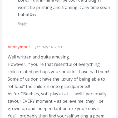
Lol 😉 I think mine will be cool x although I
won't be printing and framing it any time soon
haha! Xxx
Reply
Anonymous
January 16, 2013
Well written and quite amusing.
However, if you're that resentful of everything
child-related perhaps you shouldn't have had them!
Some of us don't have the luxury of being able to
"offload" the children onto grandparents!!
As for CBeebies, soft play et al…… well I personally
savour EVERY moment – as believe me, they'll be
grown up and independant before you know it.
You'll probably then find yourself writing a poem