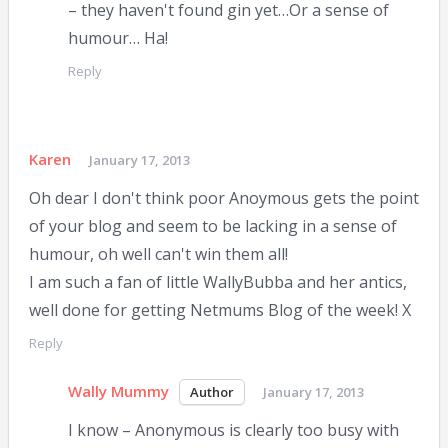
– they haven't found gin yet…Or a sense of
humour… Ha!
Reply
Karen
January 17, 2013
Oh dear I don't think poor Anoymous gets the point
of your blog and seem to be lacking in a sense of
humour, oh well can't win them all!
I am such a fan of little WallyBubba and her antics,
well done for getting Netmums Blog of the week! X
Reply
Wally Mummy
January 17, 2013
I know – Anonymous is clearly too busy with