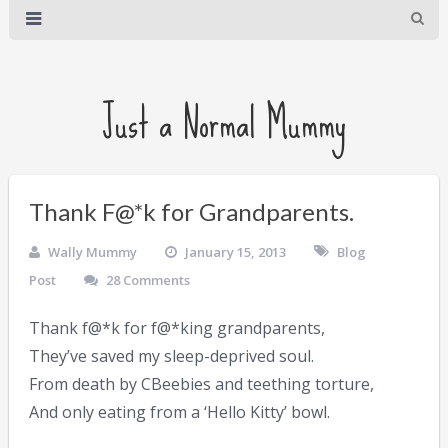
Just a Normal Mummy
Thank F@*k for Grandparents.
Wally Mummy
January 15, 2013
Blog
Post
28 Comments
Thank f@*k for f@*king grandparents,
They’ve saved my sleep-deprived soul.
From death by CBeebies and teething torture,
And only eating from a ‘Hello Kitty’ bowl.