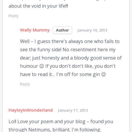
about the void in your life!!!
Reply
Wally Mummy
January 16, 2013
Well – I guess there's always one who fails to
see the funny side! No resentment here my
dear; just honesty and a bloody good sense of
humour 😉 If you don't don't like, you don't
have to read it… I'm off for some gin 😉
Reply
HayleyInWonderland
January 17, 2013
Lol! Love your poem and your blog – found you
through Netmums, brilliant. I'm following.