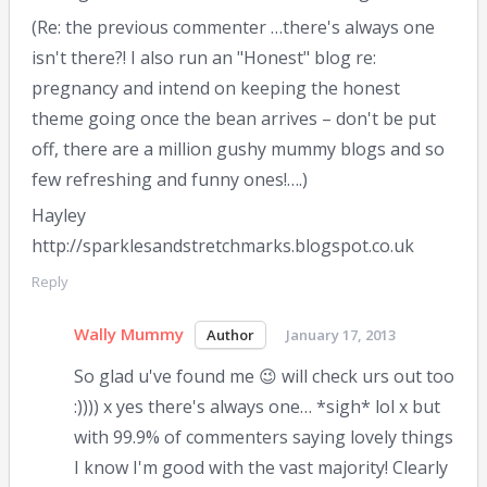
(Re: the previous commenter …there's always one
isn't there?! I also run an "Honest" blog re:
pregnancy and intend on keeping the honest
theme going once the bean arrives – don't be put
off, there are a million gushy mummy blogs and so
few refreshing and funny ones!….)
Hayley
http://sparklesandstretchmarks.blogspot.co.uk
Reply
Wally Mummy
January 17, 2013
So glad u've found me 😉 will check urs out too
:)))) x yes there's always one… *sigh* lol x but
with 99.9% of commenters saying lovely things
I know I'm good with the vast majority! Clearly