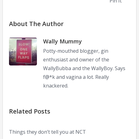
Pin It
About The Author
Wally Mummy
Potty-mouthed blogger, gin
enthusiast and owner of the
WallyBubba and the WallyBoy. Says
f@*k and vagina a lot. Really
knackered.
Related Posts
Things they don’t tell you at NCT