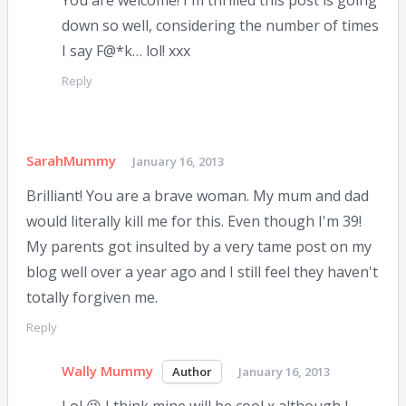
You are welcome! I'm thrilled this post is going
down so well, considering the number of times
I say F@*k… lol! xxx
Reply
SarahMummy
January 16, 2013
Brilliant! You are a brave woman. My mum and dad
would literally kill me for this. Even though I'm 39!
My parents got insulted by a very tame post on my
blog well over a year ago and I still feel they haven't
totally forgiven me.
Reply
Wally Mummy
January 16, 2013