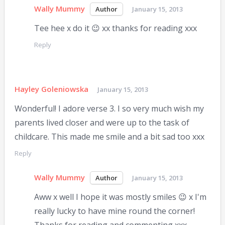
Wally Mummy
January 15, 2013
Tee hee x do it 😉 xx thanks for reading xxx
Reply
Hayley Goleniowska
January 15, 2013
Wonderful! I adore verse 3. I so very much wish my
parents lived closer and were up to the task of
childcare. This made me smile and a bit sad too xxx
Reply
Wally Mummy
January 15, 2013
Aww x well I hope it was mostly smiles 😉 x I'm
really lucky to have mine round the corner!