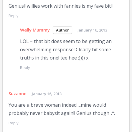
Genius!! willies work with fannies is my fave bit!!
Reply
Wally Mummy
January 16, 2013
LOL – that bit does seem to be getting an
overwhelming response! Clearly hit some
truths in this one! tee hee ;)))) x
Reply
Suzanne
January 16, 2013
You are a brave woman indeed….mine would
probably never babysit again!! Genius though 🙂
Reply