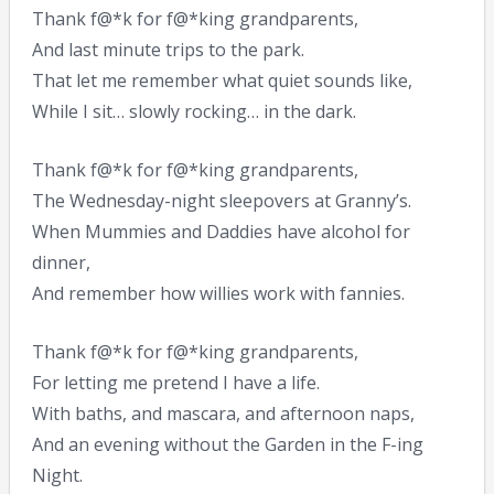
Thank f@*k for f@*king grandparents,
And last minute trips to the park.
That let me remember what quiet sounds like,
While I sit… slowly rocking… in the dark.
Thank f@*k for f@*king grandparents,
The Wednesday-night sleepovers at Granny’s.
When Mummies and Daddies have alcohol for
dinner,
And remember how willies work with fannies.
Thank f@*k for f@*king grandparents,
For letting me pretend I have a life.
With baths, and mascara, and afternoon naps,
And an evening without the Garden in the F-ing
Night.