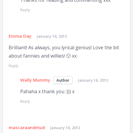
Thanks for reading and commenting xxx
Reply
Emma Day
January 16, 2013
Brilliant! As always, you lyrical genius! Love the bit
about fannies and willies! 🙂 xx
Reply
Wally Mummy
January 16, 2013
Pahaha x thank you :))) x
Reply
mascaraandmud
January 16, 2013