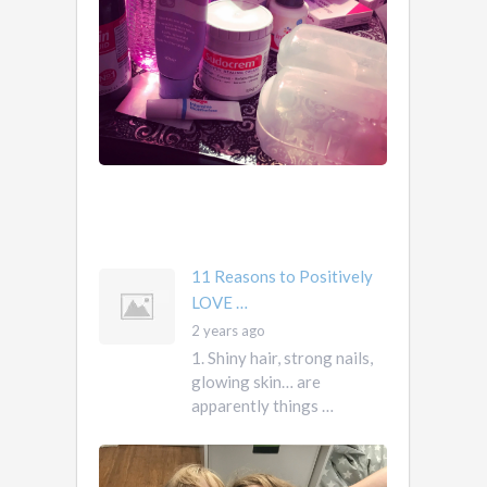
1.
2
Obviously.
years
You
ago
don’t
own
them.
They
own
you
mother …
11 Reasons to Positively
LOVE …
2 years ago
1. Shiny hair, strong nails,
glowing skin… are
apparently things …
First
Pregnancy,