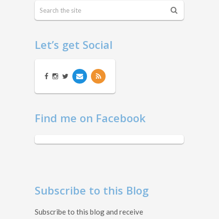
Let’s get Social
Find me on Facebook
Subscribe to this Blog
Subscribe to this blog and receive