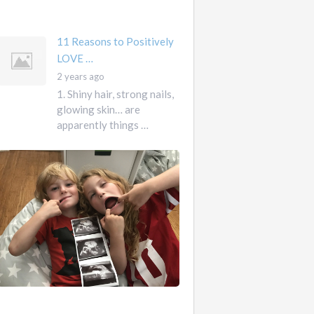
mother …
11 Reasons to Positively
LOVE …
2 years ago
1. Shiny hair, strong nails,
glowing skin… are
apparently things …
First
Pregnancy,
Versus
Second
Pregnancy, …
Ah
2
pregnancy…
years
The
ago
sweaty,
heart-