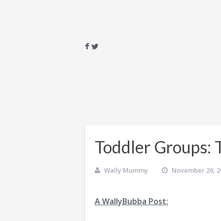
Toddler Groups: 
Wally Mummy
November 26, 2
A WallyBubba Post: