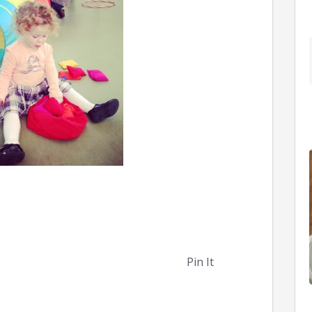
Pin It