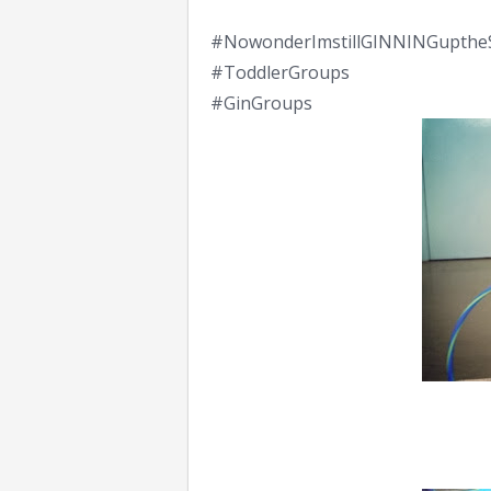
#NowonderImstillGINNINGupthe
#ToddlerGroups
#GinGroups