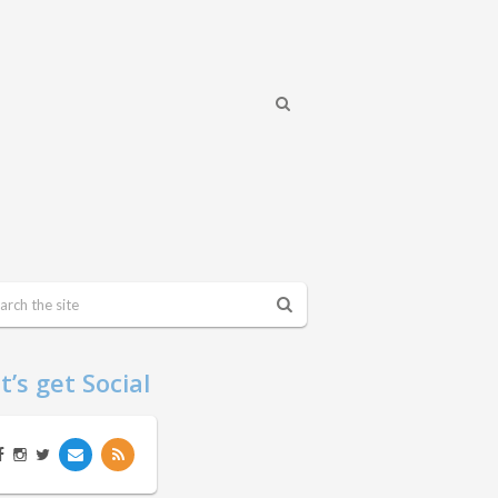
t’s get Social