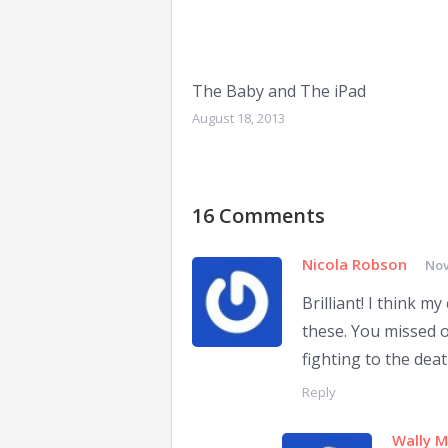
The Baby and The iPad
August 18, 2013
16 Comments
Nicola Robson
Nov
Brilliant! I think m
these. You missed o
fighting to the deat
Reply
Wally 