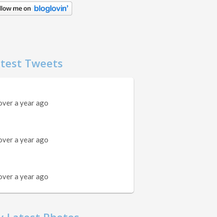
test Tweets
over a year ago
over a year ago
over a year ago