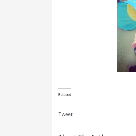
Related
Tweet