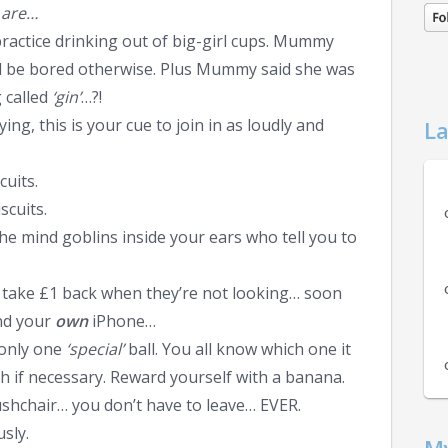
s are…
practice drinking out of big-girl cups. Mummy
e’d be bored otherwise. Plus Mummy said she was
 called
‘gin’
…?!
ing, this is your cue to join in as loudly and
La
cuits.
scuits.
he mind goblins inside your ears who tell you to
, take £1 back when they’re not looking… soon
nd your
own
iPhone…
 only one
‘special’
ball. You all know which one it
th if necessary. Reward yourself with a banana.
pushchair… you don’t have to leave… EVER.
usly.