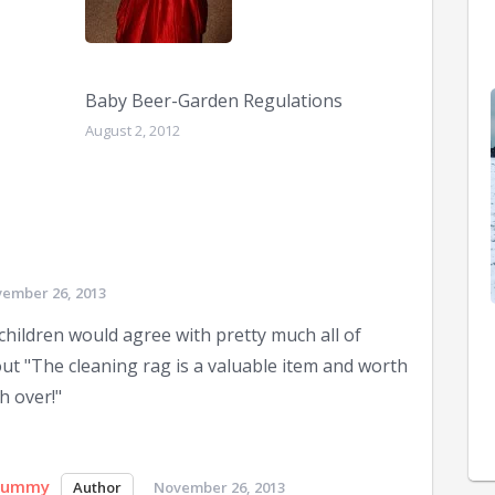
Baby Beer-Garden Regulations
August 2, 2012
ember 26, 2013
y children would agree with pretty much all of
ut "The cleaning rag is a valuable item and worth
h over!"
Mummy
November 26, 2013