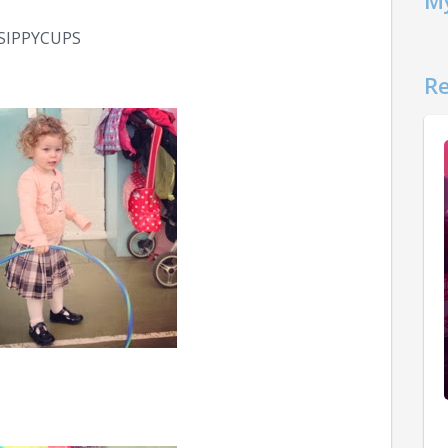
My
SIPPYCUPS
Re