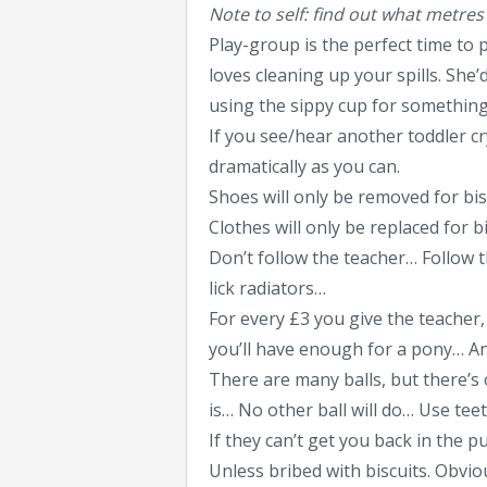
Note to self: find out what metre
Play-group is the perfect time to 
loves cleaning up your spills. Sh
using the sippy cup for something
If you see/hear another toddler cry
dramatically as you can.
Shoes will only be removed for bis
Clothes will only be replaced for bi
Don’t follow the teacher… Follow t
lick radiators…
For every £3 you give the teacher
you’ll have enough for a pony… A
There are many balls, but there’s
is… No other ball will do… Use tee
If they can’t get you back in the 
Unless bribed with biscuits. Obvio