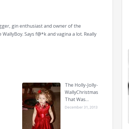
ger, gin enthusiast and owner of the
WallyBoy. Says f@*k and vagina a lot. Really
The Holly-Jolly-
WallyChristmas
That Was…
December 31, 2013