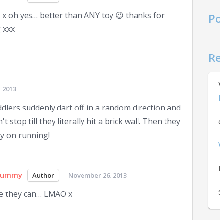
x oh yes… better than ANY toy 😉 thanks for
Po
 xxx
R
 2013
lers suddenly dart off in a random direction and
 stop till they literally hit a brick wall. Then they
ry on running!
Mummy
November 26, 2013
e they can… LMAO x