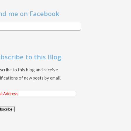
nd me on Facebook
bscribe to this Blog
scribe to this blog and receive
ifications of new posts by email.
il
ress
bscribe