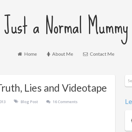
Just a Normal Mummy
Home
About Me
Contact Me
Truth, Lies and Videotape
Le
013
Blog Post
16 Comments