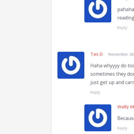
pahaha 
reading
Reply
Tas D
November 26,
Haha whyyyy do todd
sometimes they don't
just get up and car
Reply
Wally 
Becaus
Reply