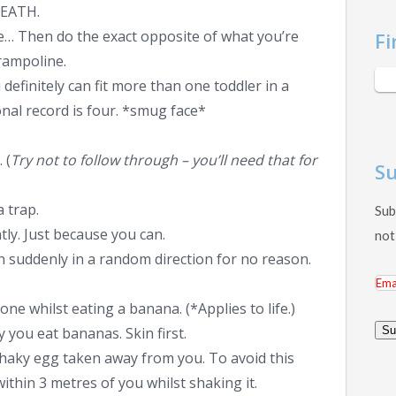
DEATH.
… Then do the exact opposite of what you’re
Fi
rampoline.
finitely can fit more than one toddler in a
nal record is four. *smug face*
 (
Try not to follow through – you’ll need that for
Su
a trap.
Sub
tly. Just because you can.
not
run suddenly in a random direction for no reason.
Ema
Add
one whilst eating a banana. (*Applies to life.)
y you eat bananas. Skin first.
Su
shaky egg taken away from you. To avoid this
thin 3 metres of you whilst shaking it.