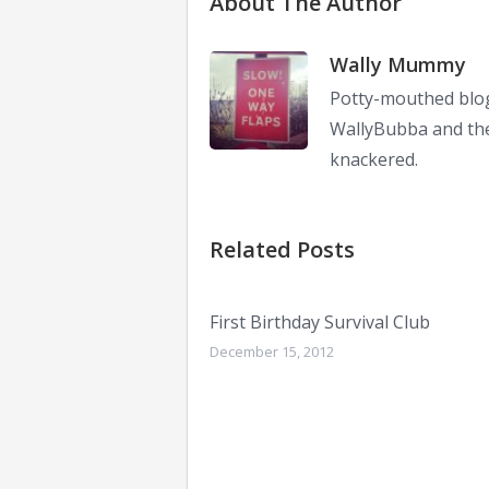
About The Author
Wally Mummy
Potty-mouthed blog
WallyBubba and the 
knackered.
Related Posts
First Birthday Survival Club
December 15, 2012