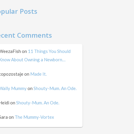
pular Posts
ecent Comments
WeezaFish
on
11 Things You Should
Know About Owning a Newborn…
copozostaje
on
Made It.
Wally Mummy
on
Shouty-Mum. An Ode.
Heidi
on
Shouty-Mum. An Ode.
Sara
on
The Mummy-Vortex