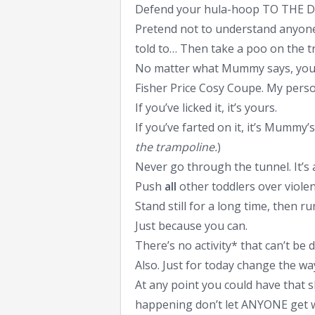
Defend your hula-hoop TO THE 
Pretend not to understand anyone
told to… Then take a poo on the t
No matter what Mummy says, you de
Fisher Price Cosy Coupe. My perso
If you’ve licked it, it’s yours.
If you’ve farted on it, it’s Mummy’s.
the trampoline.
)
Never go through the tunnel. It’s 
Push
all
other toddlers over violen
Stand still for a long time, then 
Just because you can.
There’s no activity* that can’t be d
Also. Just for today change the wa
At any point you could have that 
happening don’t let ANYONE get wi