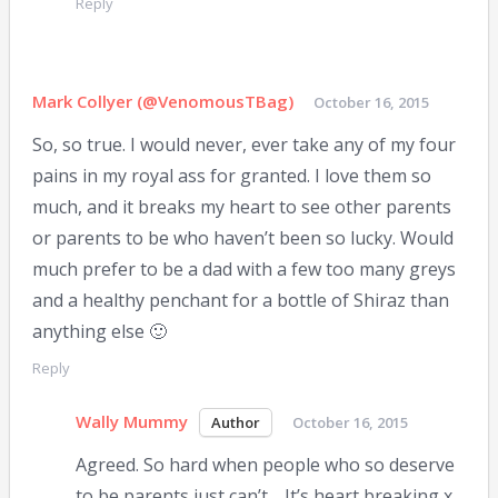
Reply
Mark Collyer (@VenomousTBag)
October 16, 2015
So, so true. I would never, ever take any of my four
pains in my royal ass for granted. I love them so
much, and it breaks my heart to see other parents
or parents to be who haven’t been so lucky. Would
much prefer to be a dad with a few too many greys
and a healthy penchant for a bottle of Shiraz than
anything else 🙂
Reply
Wally Mummy
October 16, 2015
Agreed. So hard when people who so deserve
to be parents just can’t… It’s heart breaking x