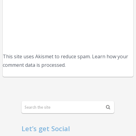
This site uses Akismet to reduce spam. Learn how your
comment data is processed.
Let’s get Social