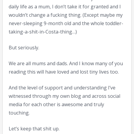
daily life as a mum, I don’t take it for granted and I
wouldn’t change a fucking thing. (Except maybe my
never-sleeping 9-month old and the whole toddler-
taking-a-shit-in-Costa-thing…)
But seriously.
We are all mums and dads. And I know many of you
reading this will have loved and lost tiny lives too.
And the level of support and understanding I’ve
witnessed through my own blog and across social
media for each other is awesome and truly
touching.
Let’s keep that shit up.