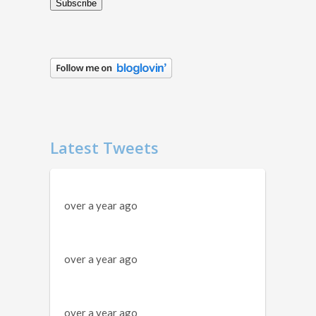
Subscribe
Latest Tweets
over a year ago
over a year ago
over a year ago