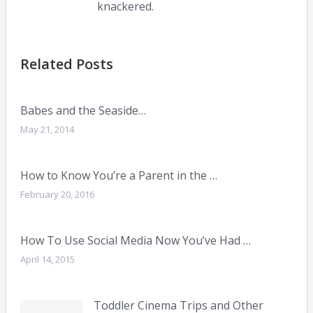
knackered.
Related Posts
Babes and the Seaside…
May 21, 2014
How to Know You’re a Parent in the …
February 20, 2016
How To Use Social Media Now You’ve Had …
April 14, 2015
Toddler Cinema Trips and Other