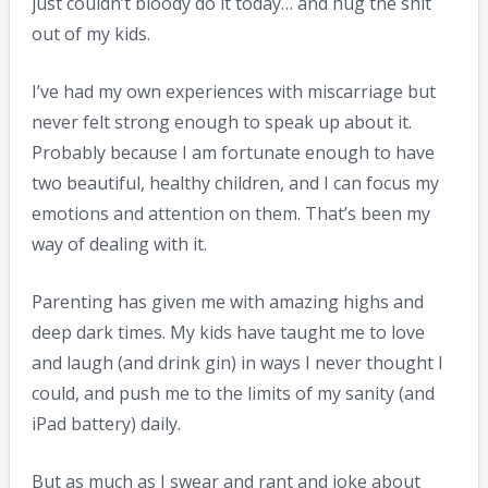
just couldn’t bloody do it today… and hug the shit
out of my kids.
I’ve had my own experiences with miscarriage but
never felt strong enough to speak up about it.
Probably because I am fortunate enough to have
two beautiful, healthy children, and I can focus my
emotions and attention on them. That’s been my
way of dealing with it.
Parenting has given me with amazing highs and
deep dark times. My kids have taught me to love
and laugh (and drink gin) in ways I never thought I
could, and push me to the limits of my sanity (and
iPad battery) daily.
But as much as I swear and rant and joke about