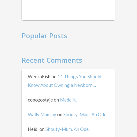
in
mid …
Popular Posts
Recent Comments
WeezaFish
on
11 Things You Should
Know About Owning a Newborn…
copozostaje
on
Made It.
Wally Mummy
on
Shouty-Mum. An Ode.
Heidi
on
Shouty-Mum. An Ode.