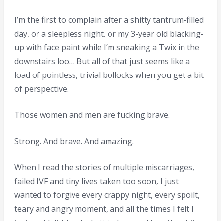
I’m the first to complain after a shitty tantrum-filled
day, or a sleepless night, or my 3-year old blacking-
up with face paint while I’m sneaking a Twix in the
downstairs loo… But all of that just seems like a
load of pointless, trivial bollocks when you get a bit
of perspective.
Those women and men are fucking brave.
Strong. And brave. And amazing.
When I read the stories of multiple miscarriages,
failed IVF and tiny lives taken too soon, I just
wanted to forgive every crappy night, every spoilt,
teary and angry moment, and all the times I felt I