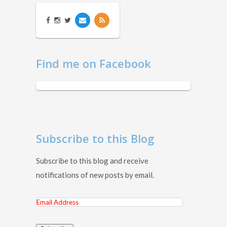
Find me on Facebook
Subscribe to this Blog
Subscribe to this blog and receive
notifications of new posts by email.
Email
Address