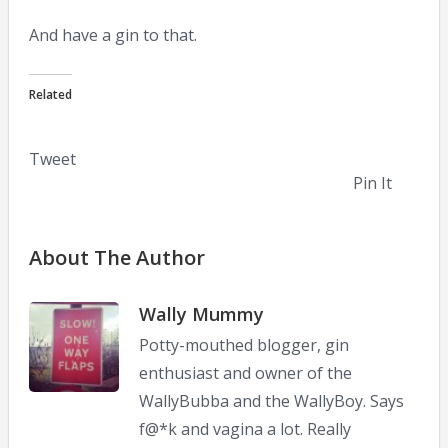
And have a gin to that.
Related
Tweet
Pin It
About The Author
Wally Mummy
Potty-mouthed blogger, gin
enthusiast and owner of the
WallyBubba and the WallyBoy. Says
f@*k and vagina a lot. Really