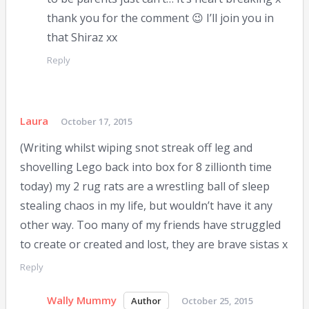
thank you for the comment 😉 I’ll join you in
that Shiraz xx
Reply
Laura
October 17, 2015
(Writing whilst wiping snot streak off leg and
shovelling Lego back into box for 8 zillionth time
today) my 2 rug rats are a wrestling ball of sleep
stealing chaos in my life, but wouldn’t have it any
other way. Too many of my friends have struggled
to create or created and lost, they are brave sistas x
Reply
Wally Mummy
October 25, 2015