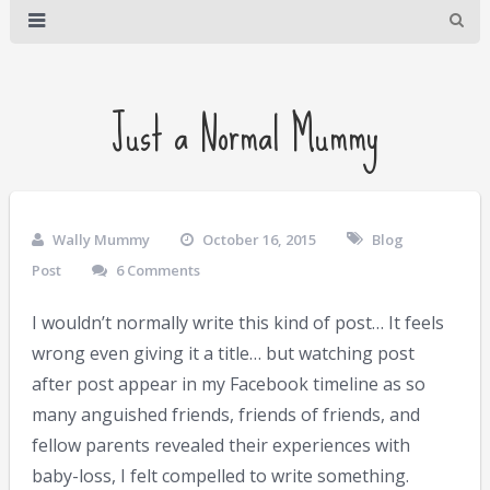
Just a Normal Mummy
Wally Mummy
October 16, 2015
Blog
Post
6 Comments
I wouldn’t normally write this kind of post… It feels
wrong even giving it a title… but watching post
after post appear in my Facebook timeline as so
many anguished friends, friends of friends, and
fellow parents revealed their experiences with
baby-loss, I felt compelled to write something.