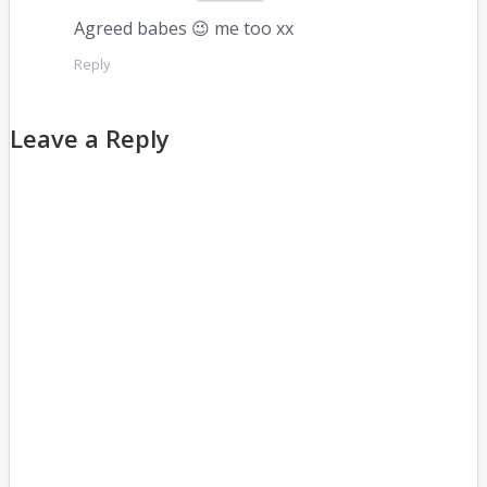
Agreed babes 😉 me too xx
Reply
Leave a Reply