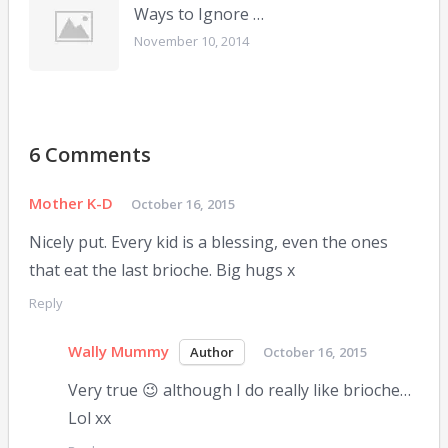
Ways to Ignore …
November 10, 2014
6 Comments
Mother K-D
October 16, 2015
Nicely put. Every kid is a blessing, even the ones
that eat the last brioche. Big hugs x
Reply
Wally Mummy
October 16, 2015
Very true 😉 although I do really like brioche…
Lol xx