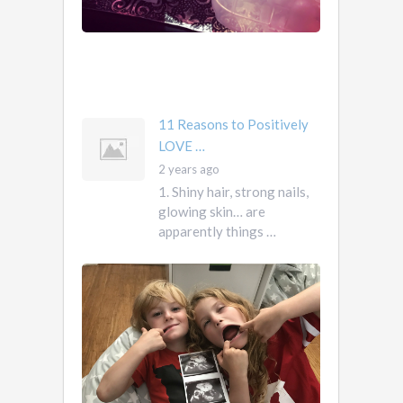
them.
They
own
you
mother …
11 Reasons to Positively
LOVE …
2 years ago
1. Shiny hair, strong nails,
glowing skin… are
apparently things …
First
Pregnancy,
Versus
Second
Pregnancy, …
Ah
2
pregnancy…