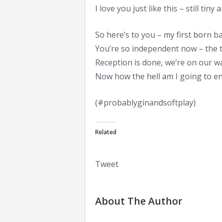
I love you just like this – still tiny
So here’s to you – my first born b
You’re so independent now – the t
Reception is done, we’re on our w
Now how the hell am I going to ent
(#probablyginandsoftplay)
Related
Tweet
About The Author