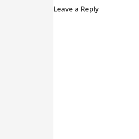
Leave a Reply