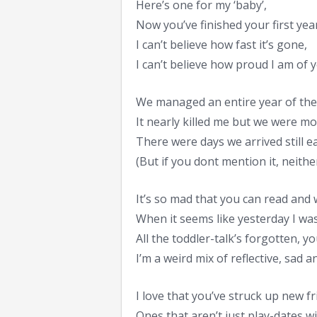
Here’s one for my ‘baby’,
Now you’ve finished your first year
I can’t believe how fast it’s gone,
I can’t believe how proud I am of 
We managed an entire year of the
It nearly killed me but we were mo
There were days we arrived still e
(But if you dont mention it, neither 
It’s so mad that you can read and 
When it seems like yesterday I wa
All the toddler-talk’s forgotten, 
I’m a weird mix of reflective, sad 
I love that you’ve struck up new f
Ones that aren’t just play-dates wi