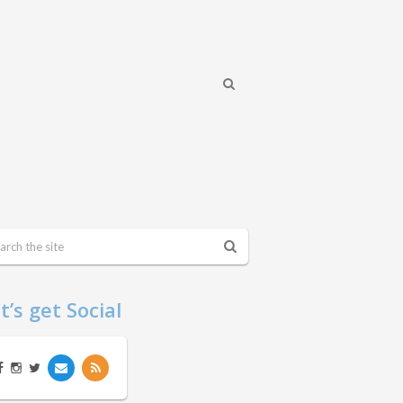
t’s get Social