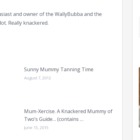
siast and owner of the WallyBubba and the
ot. Really knackered.
Sunny Mummy Tanning Time
August 7, 2012
Mum-Xercise. A Knackered Mummy of
Two’s Guide… (contains …
June 15, 2015