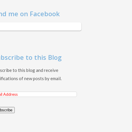
nd me on Facebook
bscribe to this Blog
scribe to this blog and receive
ifications of new posts by email.
il
ress
bscribe