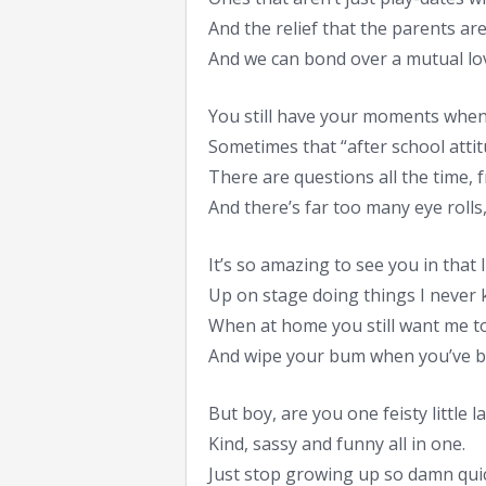
And the relief that the parents are 
And we can bond over a mutual lo
You still have your moments when
Sometimes that “after school attit
There are questions all the time, f
And there’s far too many eye rolls,
It’s so amazing to see you in that l
Up on stage doing things I never 
When at home you still want me to
And wipe your bum when you’ve b
But boy, are you one feisty little la
Kind, sassy and funny all in one.
Just stop growing up so damn quic