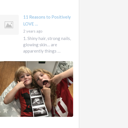
mother …
11 Reasons to Positively
LOVE …
2 years ago
1. Shiny hair, strong nails,
glowing skin… are
apparently things …
First
Pregnancy,
Versus
Second
Pregnancy, …
Ah
2
pregnancy…
years
The
ago
sweaty,
heart-