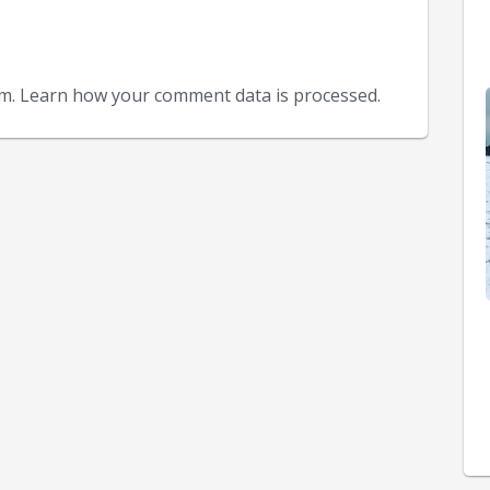
am. Learn how your comment data is processed.