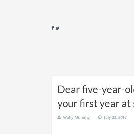
Dear five-year-o
your first year a
Wally Mummy
July 23, 2017