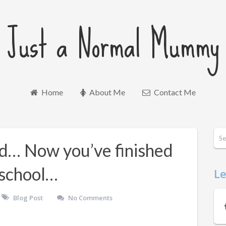
Just a Normal Mummy
Home
About Me
Contact Me
ld… Now you’ve finished
t school…
Le
Blog Post
No Comments