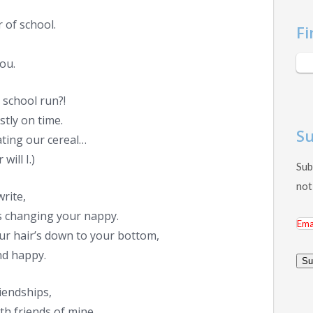
 of school.
Fi
you.
 school run?!
stly on time.
Su
ating our cereal…
will I.)
Sub
not
write,
s changing your nappy.
Ema
your hair’s down to your bottom,
Add
and happy.
Su
riendships,
th friends of mine.