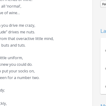
all ‘normal’,
ve of wine…
 you drive me crazy,
La
ude” drives me nuts.
rom that overactive little mind,
 buts and tuts.
ittle uniform,
knew you could do.
 put your socks on,
een for a number two.
dy;
kly,