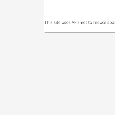
This site uses Akismet to reduce sp