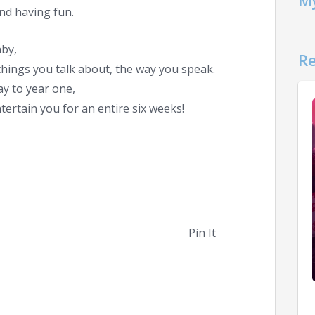
My
 and having fun.
aby,
Re
hings you talk about, the way you speak.
ay to year one,
ertain you for an entire six weeks!
Pin It