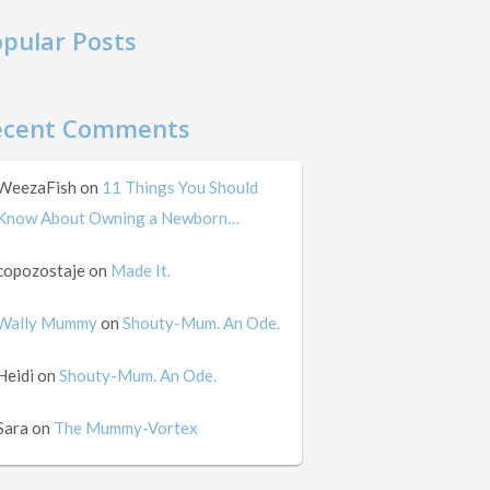
pular Posts
ecent Comments
WeezaFish
on
11 Things You Should
Know About Owning a Newborn…
copozostaje
on
Made It.
Wally Mummy
on
Shouty-Mum. An Ode.
Heidi
on
Shouty-Mum. An Ode.
Sara
on
The Mummy-Vortex