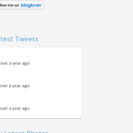
test Tweets
over a year ago
over a year ago
over a year ago