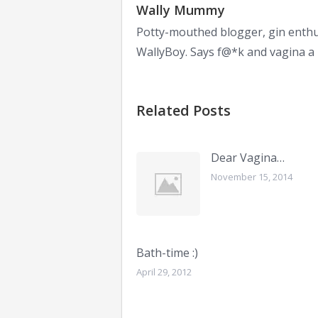
Wally Mummy
Potty-mouthed blogger, gin enthu
WallyBoy. Says f@*k and vagina a l
Related Posts
Dear Vagina…
November 15, 2014
Bath-time :)
April 29, 2012