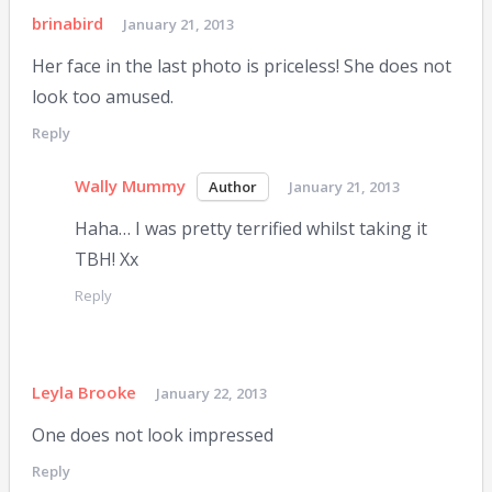
brinabird
January 21, 2013
Her face in the last photo is priceless! She does not
look too amused.
Reply
Wally Mummy
January 21, 2013
Haha… I was pretty terrified whilst taking it
TBH! Xx
Reply
Leyla Brooke
January 22, 2013
One does not look impressed
Reply