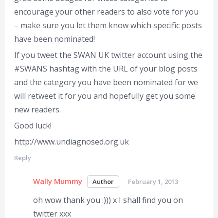
encourage your other readers to also vote for you
– make sure you let them know which specific posts
have been nominated!
If you tweet the SWAN UK twitter account using the
#SWANS hashtag with the URL of your blog posts
and the category you have been nominated for we
will retweet it for you and hopefully get you some
new readers.
Good luck!
http://www.undiagnosed.org.uk
Reply
Wally Mummy
February 1, 2013
oh wow thank you :))) x I shall find you on
twitter xxx