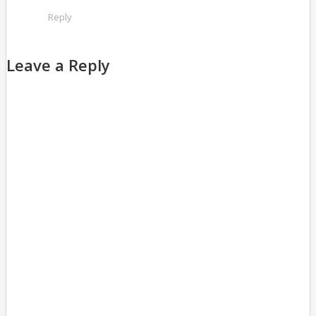
Reply
Leave a Reply