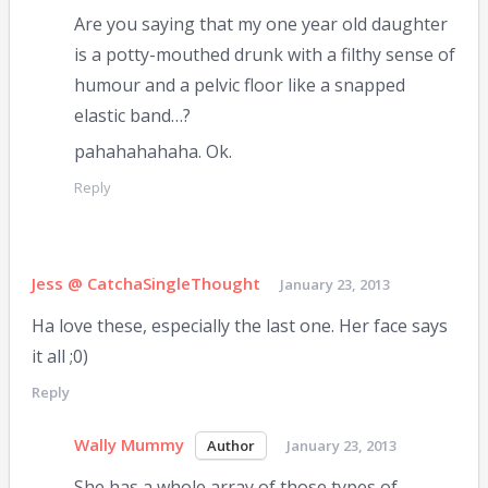
Are you saying that my one year old daughter
is a potty-mouthed drunk with a filthy sense of
humour and a pelvic floor like a snapped
elastic band…?
pahahahahaha. Ok.
Reply
Jess @ CatchaSingleThought
January 23, 2013
Ha love these, especially the last one. Her face says
it all ;0)
Reply
Wally Mummy
January 23, 2013
She has a whole array of those types of