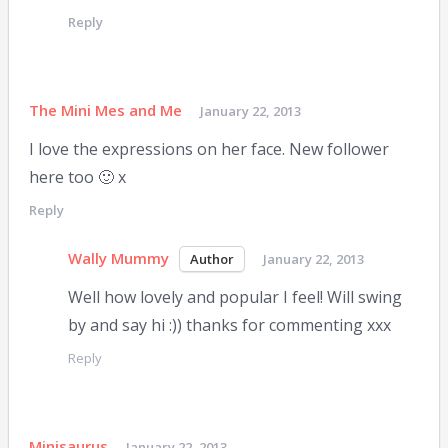
Reply
The Mini Mes and Me
January 22, 2013
I love the expressions on her face. New follower
here too 🙂 x
Reply
Wally Mummy
January 22, 2013
Well how lovely and popular I feel! Will swing
by and say hi :)) thanks for commenting xxx
Reply
Minisaurus
January 22, 2013