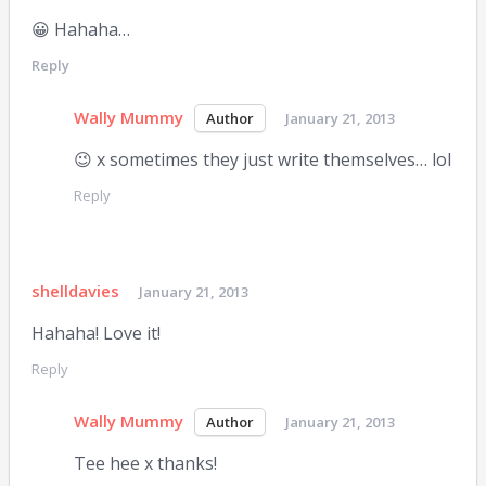
😀 Hahaha…
Reply
Wally Mummy
January 21, 2013
😉 x sometimes they just write themselves… lol
Reply
shelldavies
January 21, 2013
Hahaha! Love it!
Reply
Wally Mummy
January 21, 2013
Tee hee x thanks!