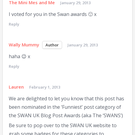
The Mini Mes and Me
January 29, 2013
I voted for you in the Swan awards 🙂 x
Reply
Wally Mummy
January 29, 2013
haha 😉 x
Reply
Lauren
February 1, 2013
We are delighted to let you know that this post has
been nominated in the ‘Funniest’ post category of
the SWAN UK Blog Post Awards (aka The ‘SWANS’)
Be sure to pop over to the SWAN UK website to
grab some badges for these categories to