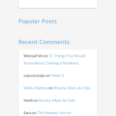
mid …
Popular Posts
Recent Comments
WeezaFish
on
11 Things You Should
Know About Owning a Newborn…
copozostaje
on
Made It.
Wally Mummy
on
Shouty-Mum. An Ode.
Heidi
on
Shouty-Mum. An Ode.
Sara
on
The Mummy-Vortex