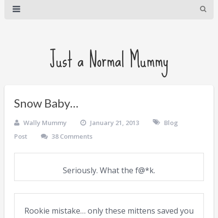
Just a Normal Mummy
Snow Baby…
Wally Mummy
January 21, 2013
Blog
Post
38 Comments
Seriously. What the f@*k.
Rookie mistake… only these mittens saved you