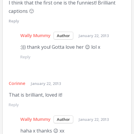
I think that the first one is the funniest! Brilliant
captions 🙂
Reply
Wally Mummy
January 22, 2013
:))) thank you! Gotta love her 😉 lol x
Reply
Corinne
January 22, 2013
That is brilliant, loved it!
Reply
Wally Mummy
January 22, 2013
haha x thanks 😉 xx