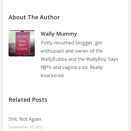
About The Author
Wally Mummy
Potty-mouthed blogger, gin
enthusiast and owner of the
WallyBubba and the WallyBoy. Says
f@*k and vagina a lot. Really
knackered.
Related Posts
Shit. Not Again.
September 10, 2012