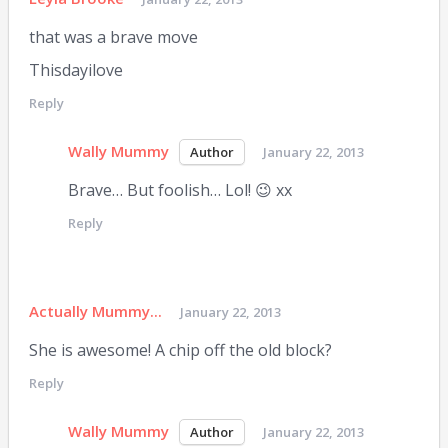
that was a brave move
Thisdayilove
Reply
Wally Mummy
January 22, 2013
Brave… But foolish… Lol! 😉 xx
Reply
Actually Mummy...
January 22, 2013
She is awesome! A chip off the old block?
Reply
Wally Mummy
January 22, 2013