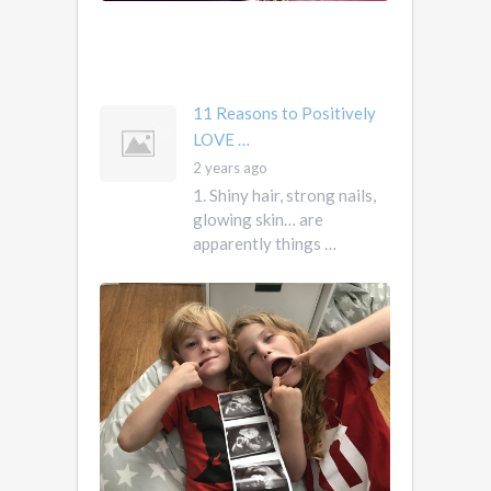
own
you
mother …
11 Reasons to Positively
LOVE …
2 years ago
1. Shiny hair, strong nails,
glowing skin… are
apparently things …
First
Pregnancy,
Versus
Second
Pregnancy, …
Ah
2
pregnancy…
years
The
ago