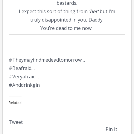
bastards.
I expect this sort of thing from
‘her’
but I’m
truly disappointed in you, Daddy.
You’re dead to me now.
#Theymayfindmedeadtomorrow…
#Beafraid…
#Veryafraid…
#Anddrinkgin
Related
Tweet
Pin It