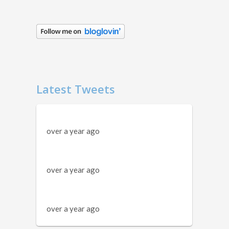
Latest Tweets
over a year ago
over a year ago
over a year ago