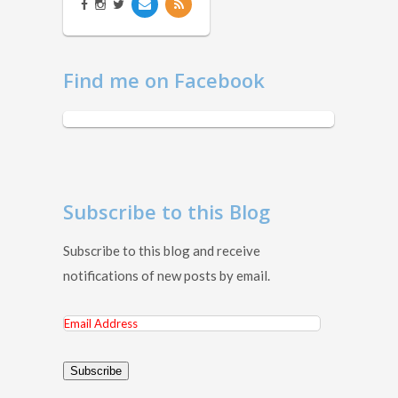
Find me on Facebook
Subscribe to this Blog
Subscribe to this blog and receive
notifications of new posts by email.
Email
Address
Subscribe