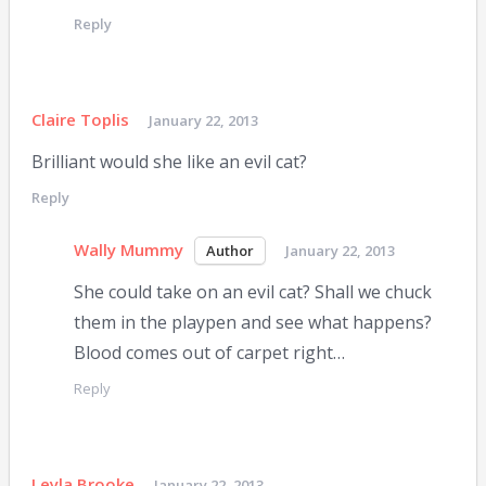
Reply
Claire Toplis
January 22, 2013
Brilliant would she like an evil cat?
Reply
Wally Mummy
January 22, 2013
She could take on an evil cat? Shall we chuck
them in the playpen and see what happens?
Blood comes out of carpet right…
Reply
Leyla Brooke
January 22, 2013