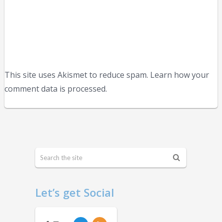
This site uses Akismet to reduce spam. Learn how your
comment data is processed.
Let’s get Social