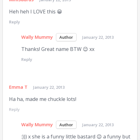
Heh heh I LOVE this 😀
Reply
Wally Mummy
January 22, 2013
Thanks! Great name BTW 😉 xx
Reply
Emma T
January 22, 2013
Ha ha, made me chuckle lots!
Reply
Wally Mummy
January 22, 2013
:))) x she is a funny little bastard 😉 a funny but