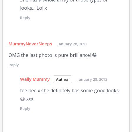
looks… Lol x
Reply
MummyNeverSleeps
January 28, 2013
OMG the last photo is pure brilliance! 😀
Reply
Wally Mummy
January 28, 2013
tee hee x she definitely has some good looks!
😉 xxx
Reply