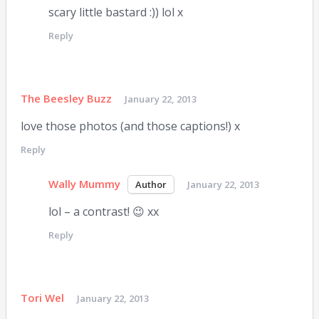
scary little bastard :)) lol x
Reply
The Beesley Buzz
January 22, 2013
love those photos (and those captions!) x
Reply
Wally Mummy
January 22, 2013
lol – a contrast! 😉 xx
Reply
Tori Wel
January 22, 2013