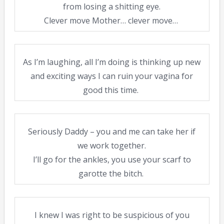
from losing a shitting eye.
Clever move Mother… clever move…
As I’m laughing, all I’m doing is thinking up new
and exciting ways I can ruin your vagina for
good this time.
Seriously Daddy – you and me can take her if
we work together.
I’ll go for the ankles, you use your scarf to
garotte the bitch.
I knew I was right to be suspicious of you