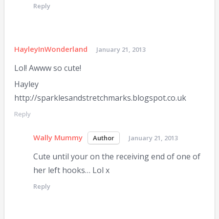
Reply
HayleyInWonderland
January 21, 2013
Lol! Awww so cute!
Hayley
http://sparklesandstretchmarks.blogspot.co.uk
Reply
Wally Mummy
January 21, 2013
Cute until your on the receiving end of one of
her left hooks… Lol x
Reply