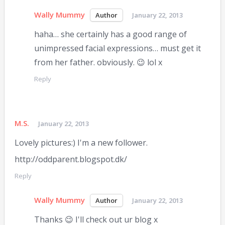
Wally Mummy
January 22, 2013
haha… she certainly has a good range of
unimpressed facial expressions… must get it
from her father. obviously. 😉 lol x
Reply
M.S.
January 22, 2013
Lovely pictures:) I'm a new follower.
http://oddparent.blogspot.dk/
Reply
Wally Mummy
January 22, 2013
Thanks 😉 I'll check out ur blog x