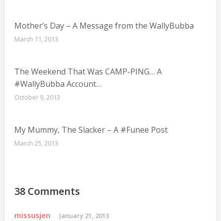
Mother’s Day – A Message from the WallyBubba
March 11, 2013
The Weekend That Was CAMP-PING… A
#WallyBubba Account…
October 9, 2013
My Mummy, The Slacker – A #Funee Post
March 25, 2013
38 Comments
missusjen
January 21, 2013