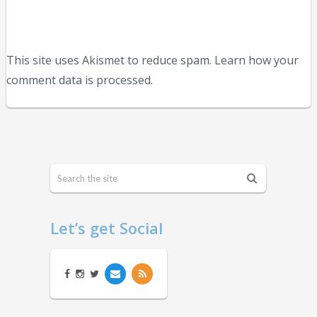
This site uses Akismet to reduce spam. Learn how your
comment data is processed.
Let’s get Social