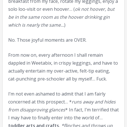
breakfast from my face, rotate my leggings, enjoy a
solo loo-visit or even hoover… (
ok not hoover, but
be in the same room as the hoover drinking gin
which is nearly the same…
)
No. Those joyful moments are OVER.
From now on, every afternoon I shall remain
dappled in Weetabix, in crispy leggings, and have to
actually entertain my over-active, felt-tip eating,
cat-punching pre-schooler all by myself… Fuck.
I’m not even ashamed to admit that I am fairly
concerned at this prospect… *
runs away and hides
from disapproving glances
* In fact, I’m terrified that
I may have to finally enter into the world of…
toddler arts and crafts.
*flinches and throws up