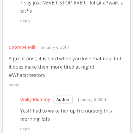
They just NEVER. STOP. EVER… lol 😉 x *wails a
bit* x
Reply
Coombe Mill
January 6, 2014
A great post, it is hard when you lose that nap, but
it does make them more tired at night!
#Whatsthestory
Reply
Wally Mummy
January 6, 2014
Yes! I had to wake her up fro nursery this
morning! lol x
Reply