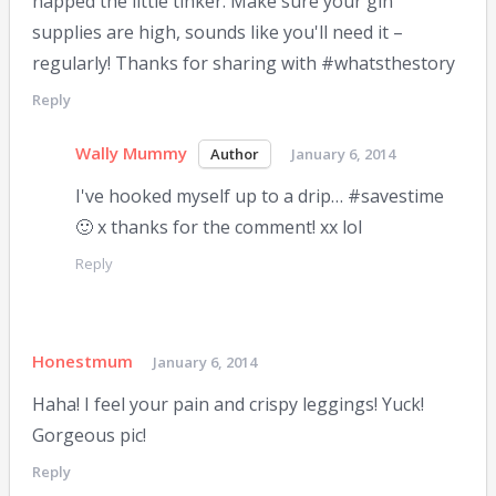
napped the little tinker. Make sure your gin
supplies are high, sounds like you'll need it –
regularly! Thanks for sharing with #whatsthestory
Reply
Wally Mummy
January 6, 2014
I've hooked myself up to a drip… #savestime
🙂 x thanks for the comment! xx lol
Reply
Honestmum
January 6, 2014
Haha! I feel your pain and crispy leggings! Yuck!
Gorgeous pic!
Reply