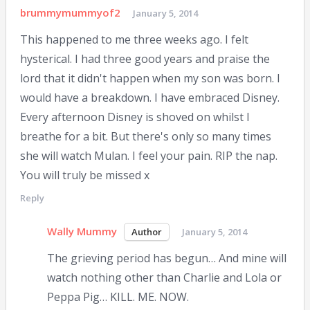
brummymummyof2
January 5, 2014
This happened to me three weeks ago. I felt
hysterical. I had three good years and praise the
lord that it didn't happen when my son was born. I
would have a breakdown. I have embraced Disney.
Every afternoon Disney is shoved on whilst I
breathe for a bit. But there's only so many times
she will watch Mulan. I feel your pain. RIP the nap.
You will truly be missed x
Reply
Wally Mummy
January 5, 2014
The grieving period has begun… And mine will
watch nothing other than Charlie and Lola or
Peppa Pig… KILL. ME. NOW.