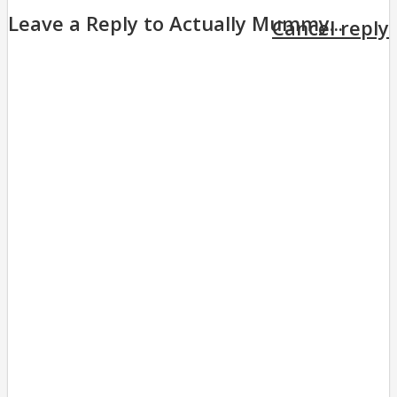
Leave a Reply to
Actually Mummy...
Cancel reply