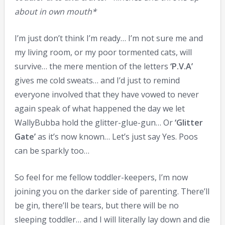
about in own mouth*
I’m just don’t think I’m ready… I’m not sure me and
my living room, or my poor tormented cats, will
survive… the mere mention of the letters
‘P.V.A’
gives me cold sweats… and I’d just to remind
everyone involved that they have vowed to never
again speak of what happened the day we let
WallyBubba hold the glitter-glue-gun… Or
‘Glitter
Gate’
as it’s now known… Let’s just say Yes. Poos
can be sparkly too…
So feel for me fellow toddler-keepers, I’m now
joining you on the darker side of parenting. There’ll
be gin, there’ll be tears, but there will be no
sleeping toddler… and I will literally lay down and die