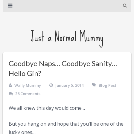
Just a Normal Mummy
Goodbye Naps… Goodbye Sanity…
Hello Gin?
Wally Mummy
January 5, 2014
Blog Post
36 Comments
We all knew this day would come…
But you hang on and hope that you’ll be one of the
lucky ones…