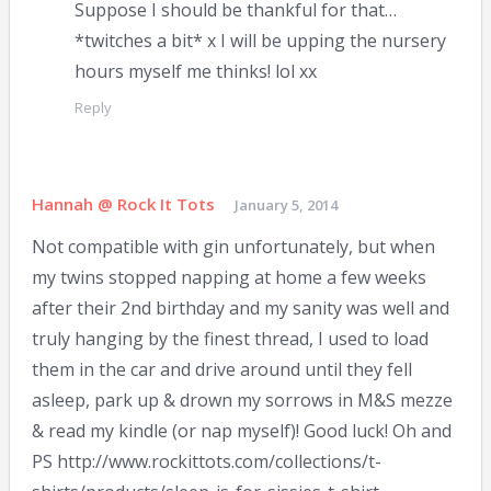
Suppose I should be thankful for that…
*twitches a bit* x I will be upping the nursery
hours myself me thinks! lol xx
Reply
Hannah @ Rock It Tots
January 5, 2014
Not compatible with gin unfortunately, but when
my twins stopped napping at home a few weeks
after their 2nd birthday and my sanity was well and
truly hanging by the finest thread, I used to load
them in the car and drive around until they fell
asleep, park up & drown my sorrows in M&S mezze
& read my kindle (or nap myself)! Good luck! Oh and
PS http://www.rockittots.com/collections/t-