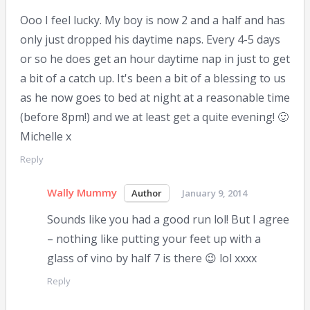
Ooo I feel lucky. My boy is now 2 and a half and has
only just dropped his daytime naps. Every 4-5 days
or so he does get an hour daytime nap in just to get
a bit of a catch up. It's been a bit of a blessing to us
as he now goes to bed at night at a reasonable time
(before 8pm!) and we at least get a quite evening! 🙂
Michelle x
Reply
Wally Mummy
January 9, 2014
Sounds like you had a good run lol! But I agree
– nothing like putting your feet up with a
glass of vino by half 7 is there 😉 lol xxxx
Reply