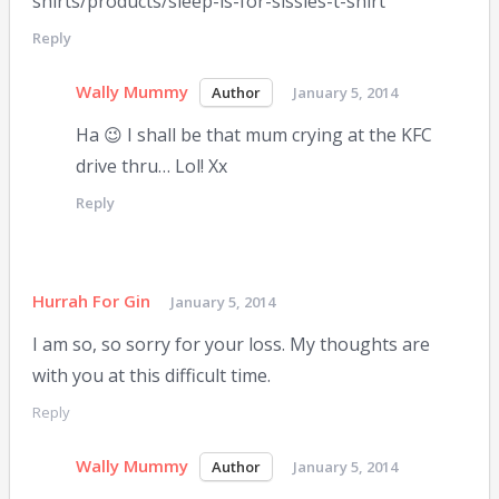
shirts/products/sleep-is-for-sissies-t-shirt
Reply
Wally Mummy
January 5, 2014
Ha 😉 I shall be that mum crying at the KFC
drive thru… Lol! Xx
Reply
Hurrah For Gin
January 5, 2014
I am so, so sorry for your loss. My thoughts are
with you at this difficult time.
Reply
Wally Mummy
January 5, 2014