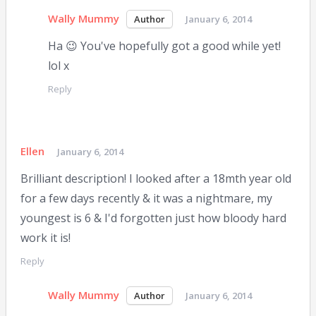
Wally Mummy
January 6, 2014
Ha 😉 You've hopefully got a good while yet!
lol x
Reply
Ellen
January 6, 2014
Brilliant description! I looked after a 18mth year old
for a few days recently & it was a nightmare, my
youngest is 6 & I'd forgotten just how bloody hard
work it is!
Reply
Wally Mummy
January 6, 2014