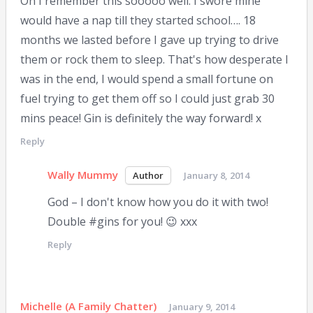
Oh I remember this sooooo well. I swore mine
would have a nap till they started school…. 18
months we lasted before I gave up trying to drive
them or rock them to sleep. That's how desperate I
was in the end, I would spend a small fortune on
fuel trying to get them off so I could just grab 30
mins peace! Gin is definitely the way forward! x
Reply
Wally Mummy
January 8, 2014
God – I don't know how you do it with two!
Double #gins for you! 😉 xxx
Reply
Michelle (A Family Chatter)
January 9, 2014