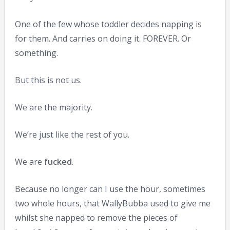
One of the few whose toddler decides napping is
for them. And carries on doing it. FOREVER. Or
something.
But this is not us.
We are the majority.
We’re just like the rest of you.
We are
fucked
.
Because no longer can I use the hour, sometimes
two whole hours, that WallyBubba used to give me
whilst she napped to remove the pieces of