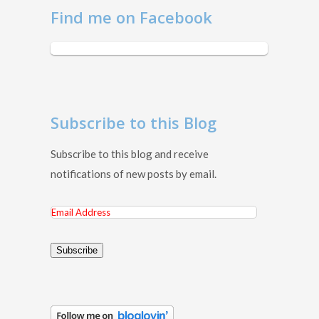
Find me on Facebook
Subscribe to this Blog
Subscribe to this blog and receive
notifications of new posts by email.
Email
Address
Subscribe