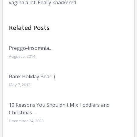
vagina a lot. Really knackered.
Related Posts
Preggo-insomnia…
August 5, 2014
Bank Holiday Bear :)
May 7, 2012
10 Reasons You Shouldn't Mix Toddlers and
Christmas …
December 24, 2013