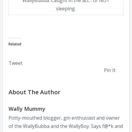
WallyBubba. Caught in the act… of NOT
sleeping.
Related
Tweet
Pin It
About The Author
Wally Mummy
Potty-mouthed blogger, gin enthusiast and owner
of the WallyBubba and the WallyBoy. Says f@*k and