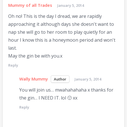
Mummy of all Trades
January 5, 2014
Oh no! This is the day I dread, we are rapidly
approaching it although days she doesn't want to
nap she will go to her room to play quietly for an
hour I know this is a honeymoon period and won't
last.
May the gin be with you.x
Reply
Wally Mummy
January 5, 2014
You will join us… mwahahahaha x thanks for
the gin… I NEED IT. lol 🙂 xx
Reply