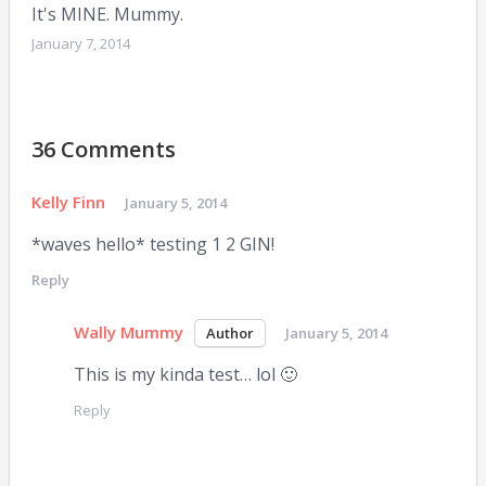
It's MINE. Mummy.
January 7, 2014
36 Comments
Kelly Finn
January 5, 2014
*waves hello* testing 1 2 GIN!
Reply
Wally Mummy
January 5, 2014
This is my kinda test… lol 🙂
Reply