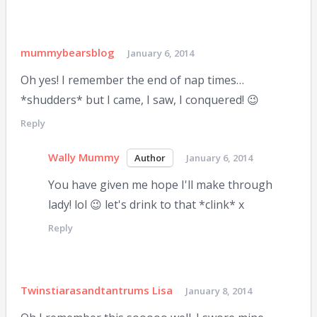
mummybearsblog
January 6, 2014
Oh yes! I remember the end of nap times…
*shudders* but I came, I saw, I conquered! 😉
Reply
Wally Mummy
January 6, 2014
You have given me hope I'll make through
lady! lol 😉 let's drink to that *clink* x
Reply
Twinstiarasandtantrums Lisa
January 8, 2014