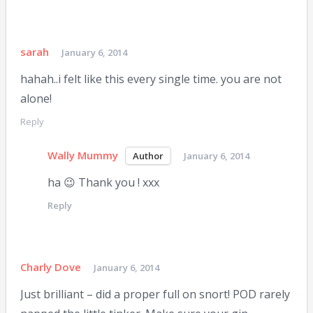
sarah
January 6, 2014
hahah..i felt like this every single time. you are not
alone!
Reply
Wally Mummy
January 6, 2014
ha 😉 Thank you ! xxx
Reply
Charly Dove
January 6, 2014
Just brilliant – did a proper full on snort! POD rarely