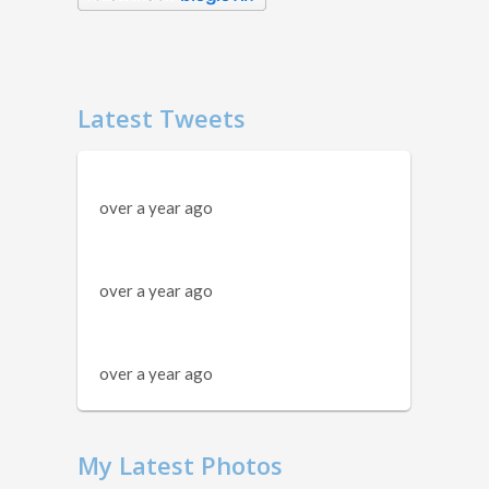
Latest Tweets
over a year ago
over a year ago
over a year ago
My Latest Photos