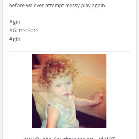
before we ever attempt messy play again.
#gin
#GlitterGate
#gin