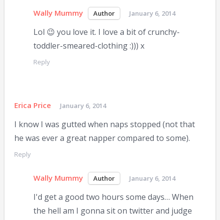
Wally Mummy
January 6, 2014
Lol 😉 you love it. I love a bit of crunchy-
toddler-smeared-clothing :))) x
Reply
Erica Price
January 6, 2014
I know I was gutted when naps stopped (not that
he was ever a great napper compared to some).
Reply
Wally Mummy
January 6, 2014
I'd get a good two hours some days… When
the hell am I gonna sit on twitter and judge