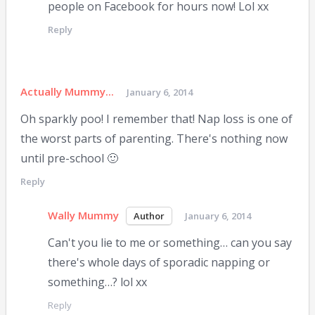
people on Facebook for hours now! Lol xx
Reply
Actually Mummy...
January 6, 2014
Oh sparkly poo! I remember that! Nap loss is one of
the worst parts of parenting. There's nothing now
until pre-school 🙂
Reply
Wally Mummy
January 6, 2014
Can't you lie to me or something… can you say
there's whole days of sporadic napping or
something…? lol xx
Reply