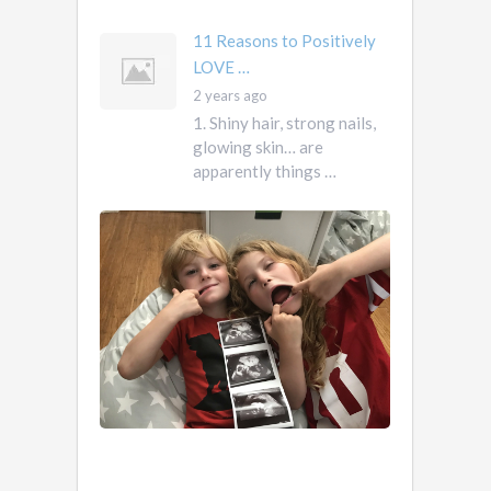
11 Reasons to Positively
LOVE …
2 years ago
1. Shiny hair, strong nails,
glowing skin… are
apparently things …
First
Pregnancy,
Versus
Second
Pregnancy, …
Ah
2
pregnancy…
years
The
ago
sweaty,
heart-
burny,