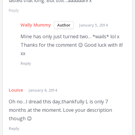
lasted that long. But still….aaaaaah! x
Reply
Wally Mummy
January 5, 2014
Mine has only just turned two… *wails* lol x
Thanks for the comment 😉 Good luck with it!
xx
Reply
Louise
January 6, 2014
Oh no…I dread this day,thankfully L is only 7
months at the moment. Love your description
though 😉
Reply