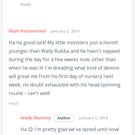
Reply
Mum Reinvented
January 5, 2014
Ha ha good luck! My little monsters just a month
younger than Wally Bubba and he hasn't napped
during the day for a few weeks now, other than
when he was ill. I'm dreading what kind of demon
will great me from his first day of nursery next
week, no doubt exhausted with his head spinning
round – can't wait!
Reply
Wally Mummy
January 5, 2014
Ha 😉 I'm pretty glad we've lasted until now!