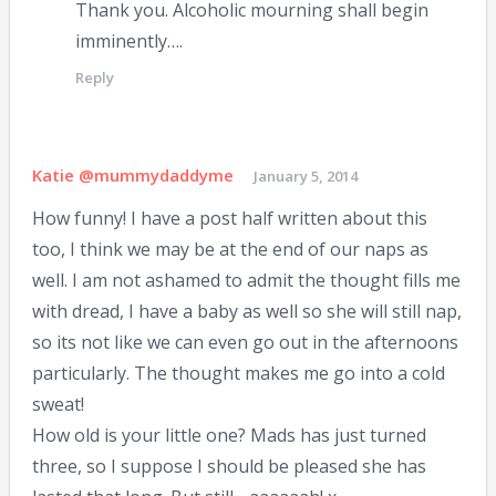
Thank you. Alcoholic mourning shall begin
imminently….
Reply
Katie @mummydaddyme
January 5, 2014
How funny! I have a post half written about this
too, I think we may be at the end of our naps as
well. I am not ashamed to admit the thought fills me
with dread, I have a baby as well so she will still nap,
so its not like we can even go out in the afternoons
particularly. The thought makes me go into a cold
sweat!
How old is your little one? Mads has just turned
three, so I suppose I should be pleased she has