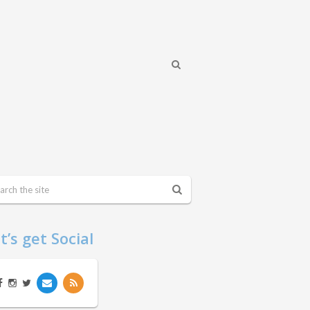
t’s get Social