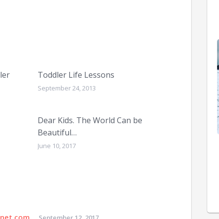
ler
Toddler Life Lessons
September 24, 2013
Dear Kids. The World Can be
Beautiful…
June 10, 2017
rnet.com
September 12, 2017