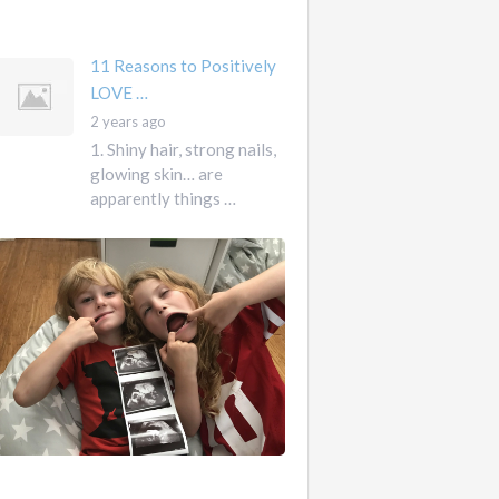
mother …
11 Reasons to Positively
LOVE …
2 years ago
1. Shiny hair, strong nails,
glowing skin… are
apparently things …
First
Pregnancy,
Versus
Second
Pregnancy, …
Ah
2
pregnancy…
years
The
ago
sweaty,
heart-