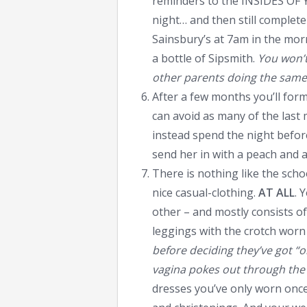
reminders to the INSIDES OF 
night… and then still complet
Sainsbury’s at 7am in the mor
a bottle of Sipsmith.
You won’t
other parents doing the same
After a few months you’ll fo
can avoid as many of the las
instead spend the night befor
send her in with a peach and a l
There is nothing like the sch
nice casual-clothing.
AT ALL
. 
other – and mostly consists o
leggings with the crotch worn 
before deciding they’ve got “
vagina pokes out through the
dresses you’ve only worn once