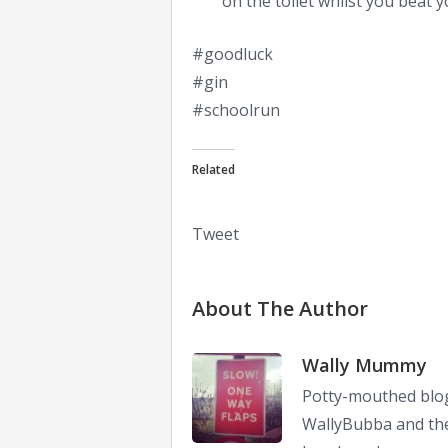
on the toilet whilst you beat y
#goodluck
#gin
#schoolrun
Related
Tweet
About The Author
Wally Mummy
Potty-mouthed blog
WallyBubba and the 