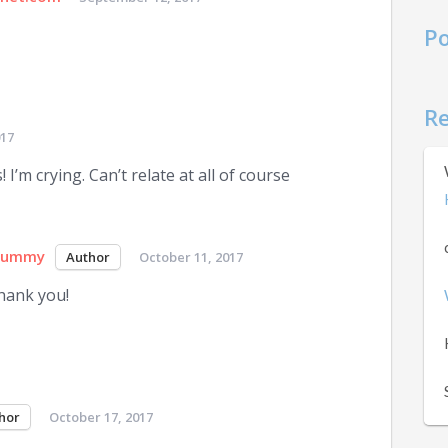
Po
R
017
 I’m crying. Can’t relate at all of course
Mummy
October 11, 2017
hank you!
October 17, 2017