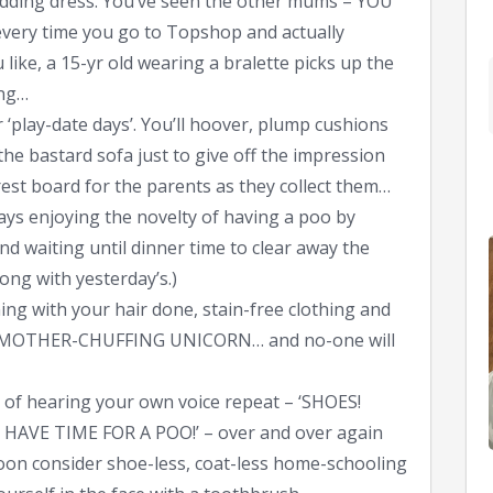
edding dress. You’ve seen the other mums – YOU
ery time you go to Topshop and actually
ike, a 15-yr old wearing a bralette picks up the
ing…
 ‘play-date days’. You’ll hoover, plump cushions
 the bastard sofa just to give off the impression
erest board for the parents as they collect them…
ys enjoying the novelty of having a poo by
d waiting until dinner time to clear away the
ong with yesterday’s.)
ning with your hair done, stain-free clothing and
e a MOTHER-CHUFFING UNICORN… and no-one will
d of hearing your own voice repeat – ‘SHOES!
AVE TIME FOR A POO!’ – over and over again
soon consider shoe-less, coat-less home-schooling