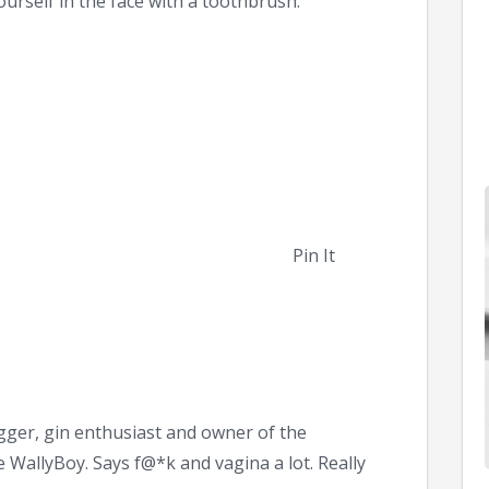
ourself in the face with a toothbrush.
Pin It
ger, gin enthusiast and owner of the
WallyBoy. Says f@*k and vagina a lot. Really