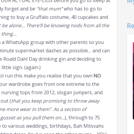
My
YOUR ACTUAL EYE-LIDS before you go to sleep at
ely forget and be
“that mum”
who has to go to
ning to buy a Gruffalo costume, 40 cupcakes and
Re
 be alone… There’ll be knowing nods from all the
 thing…
rm a WhatsApp group with other parents so you
t minute supermarket dashes as possible… and can
e Roald Dahl Day drinking gin and deciding to
ittle sign. (again.)
ool run this make you realise that you own
NO
Your wardrobe goes from one extreme to the
f nursing tops from 2012, slogan jumpers, and
out (
that you keep promising to throw away
one more wear in them”. As a section of
 gusset as you pull them on…
), through to 75
 to various weddings, birthdays, Bah Mitsvahs