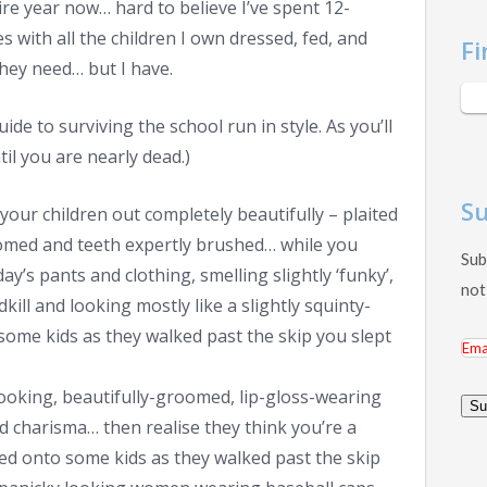
re year now… hard to believe I’ve spent 12-
s with all the children I own dressed, fed, and
Fi
 they need… but I have.
de to surviving the school run in style. As you’ll
il you are nearly dead.)
Su
 your children out completely beautifully – plaited
roomed and teeth expertly brushed… while you
Sub
y’s pants and clothing, smelling slightly ‘funky’,
not
ill and looking mostly like a slightly squinty-
ome kids as they walked past the skip you slept
Ema
Add
looking, beautifully-groomed, lip-gloss-wearing
Su
 charisma… then realise they think you’re a
ed onto some kids as they walked past the skip