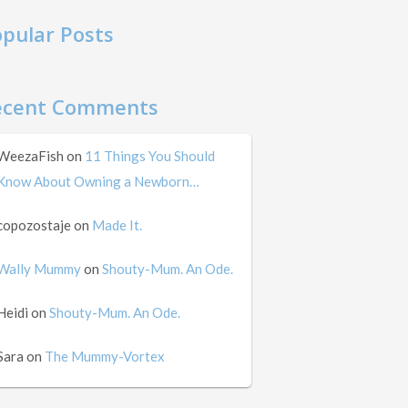
pular Posts
ecent Comments
WeezaFish
on
11 Things You Should
Know About Owning a Newborn…
copozostaje
on
Made It.
Wally Mummy
on
Shouty-Mum. An Ode.
Heidi
on
Shouty-Mum. An Ode.
Sara
on
The Mummy-Vortex