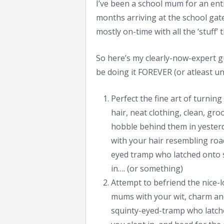
I’ve been a school mum for an enti
months arriving at the school gate
mostly on-time with all the ‘stuff’
So here’s my clearly-now-expert gui
be doing it FOREVER (or atleast unt
Perfect the fine art of turning
hair, neat clothing, clean, g
hobble behind them in yesterda
with your hair resembling roadk
eyed tramp who latched onto s
in…. (or something)
Attempt to befriend the nice-
mums with your wit, charm and
squinty-eyed-tramp who latch