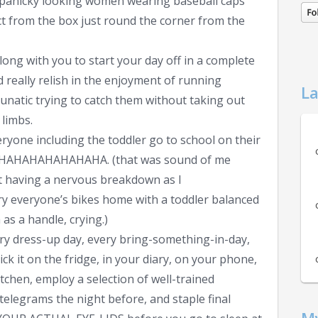
e panicky looking women wearing baseball caps
ct from the box just round the corner from the
long with you to start your day off in a complete
 really relish in the enjoyment of running
La
unatic trying to catch them without taking out
 limbs.
veryone including the toddler go to school on their
HAHAHAHAHAHA. (that was sound of me
t having a nervous breakdown as I
rry everyone’s bikes home with a toddler balanced
as a handle, crying.)
ery dress-up day, every bring-something-in-day,
ck it on the fridge, in your diary, on your phone,
tchen, employ a selection of well-trained
 telegrams the night before, and staple final