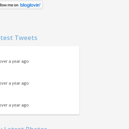
test Tweets
over a year ago
over a year ago
over a year ago