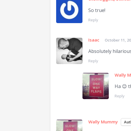
So true!
Reply
Isaac
October 11, 2
Absolutely hilarious!
Reply
Wally 
Ha 😉 t
Reply
Wally Mummy