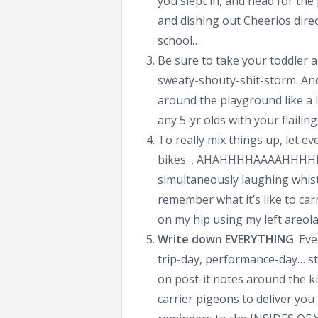
you slept in, and head for th
and dishing out Cheerios dire
school…
Be sure to take your toddler a
sweaty-shouty-shit-storm. And
around the playground like a l
any 5-yr olds with your flailing
To really mix things up, let e
bikes… AHAHHHHAAAAHHHHHA
simultaneously laughing whis
remember what it’s like to ca
on my hip using my left areola 
Write down EVERYTHING
. Ev
trip-day, performance-day… sti
on post-it notes around the ki
carrier pigeons to deliver you