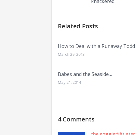
knackered.
Related Posts
How to Deal with a Runaway Todd
March 29, 2013
Babes and the Seaside…
May 21, 2014
4 Comments
the.noggin@btinte