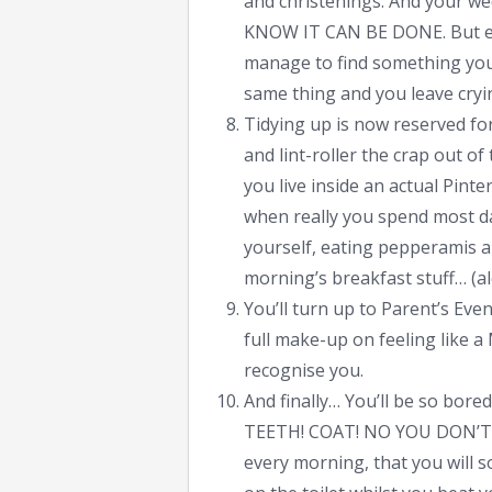
and christenings. And your w
KNOW IT CAN BE DONE. But ev
manage to find something you l
same thing and you leave cry
Tidying up is now reserved for
and lint-roller the crap out of
you live inside an actual Pint
when really you spend most da
yourself, eating pepperamis an
morning’s breakfast stuff… (al
You’ll turn up to Parent’s Eve
full make-up on feeling lik
recognise you.
And finally… You’ll be so bore
TEETH! COAT! NO YOU DON’T H
every morning, that you will 