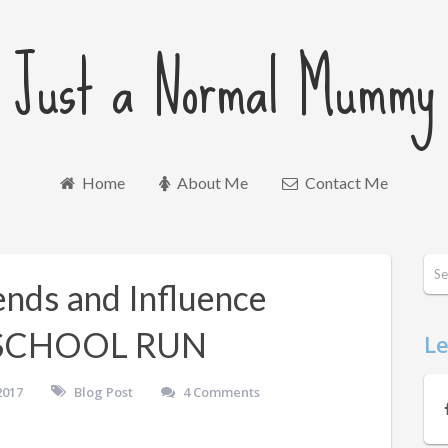
Just a Normal Mummy
Home
About Me
Contact Me
nds and Influence
 SCHOOL RUN
Le
2017
Blog Post
4 Comments