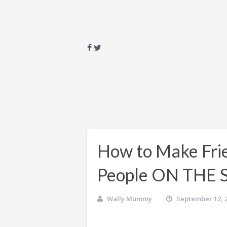
How to Make Frie
People ON THE
Wally Mummy
September 12, 