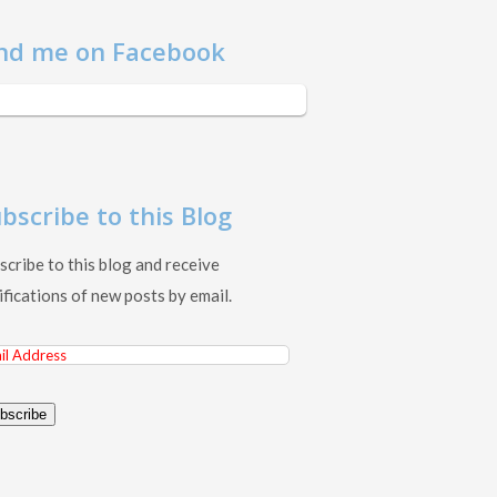
nd me on Facebook
bscribe to this Blog
scribe to this blog and receive
ifications of new posts by email.
il
ress
bscribe